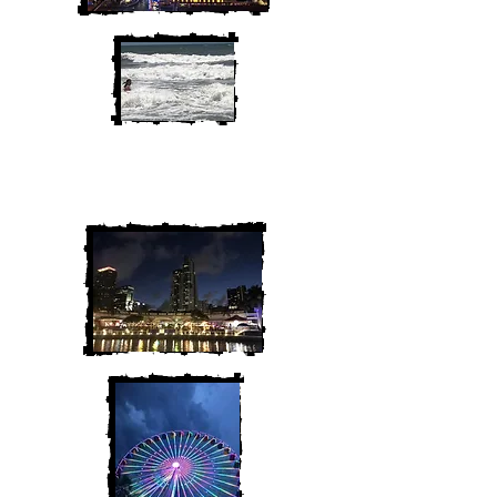
We are Chris and Heather. Come
along for the adventure!