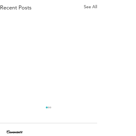
See All
Recent Posts
Comments