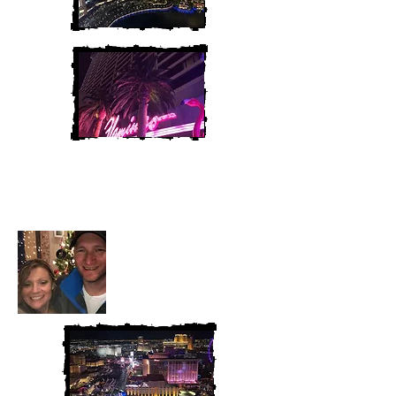
Heather and Chris
McAndrew