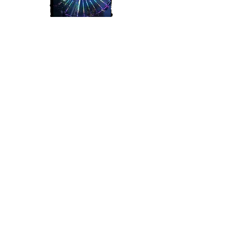
Join My Mailing List
Subscribe Now