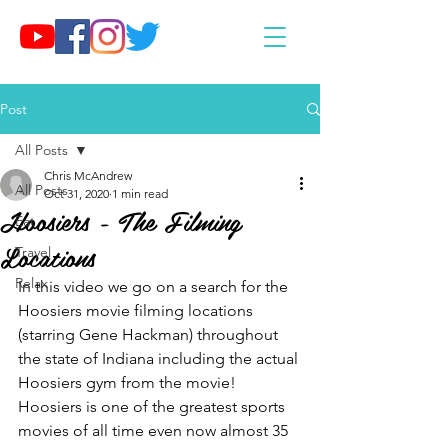
Post
All Posts
Chris McAndrew
All Posts
Oct 31, 2020
1 min read
Hoosiers - The Filming
Eat
Locations
Travel
Relax
In this video we go on a search for the 
Hoosiers movie filming locations 
(starring Gene Hackman) throughout 
the state of Indiana including the actual 
Hoosiers gym from the movie! 
Hoosiers is one of the greatest sports 
movies of all time even now almost 35 