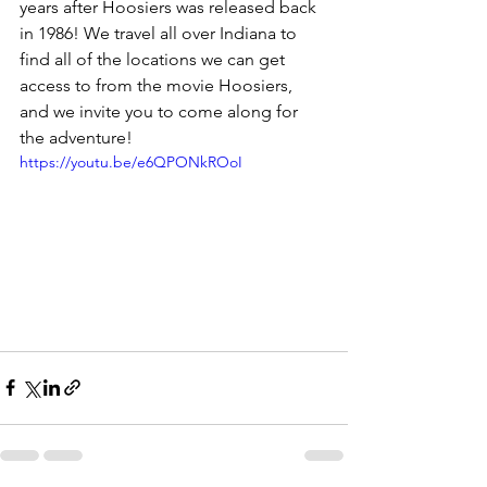
years after Hoosiers was released back 
in 1986! We travel all over Indiana to 
find all of the locations we can get 
access to from the movie Hoosiers, 
and we invite you to come along for 
the adventure!
https://youtu.be/e6QPONkROoI