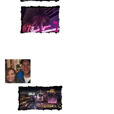
Heather and Chris
McAndrew