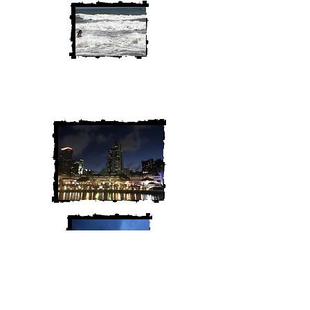
We are Chris and Heather. Come
along for the adventure!