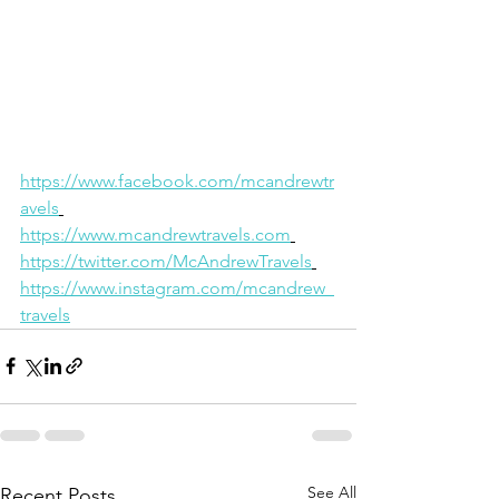
https://www.facebook.com/mcandrewtr
avels
https://www.mcandrewtravels.com
https://twitter.com/McAndrewTravels
https://www.instagram.com/mcandrew_
travels
See All
Recent Posts