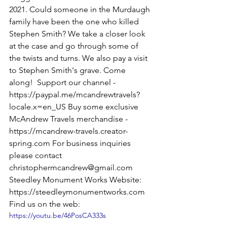
2021. Could someone in the Murdaugh 
family have been the one who killed 
Stephen Smith? We take a closer look 
at the case and go through some of 
the twists and turns. We also pay a visit 
to Stephen Smith's grave. Come 
along!  Support our channel - 
https://paypal.me/mcandrewtravels?
locale.x=en_US Buy some exclusive 
McAndrew Travels merchandise - 
https://mcandrew-travels.creator-
spring.com For business inquiries 
please contact 
christophermcandrew@gmail.com  
Steedley Monument Works Website: 
https://steedleymonumentworks.com 
Find us on the web:
https://youtu.be/46PosCA333s