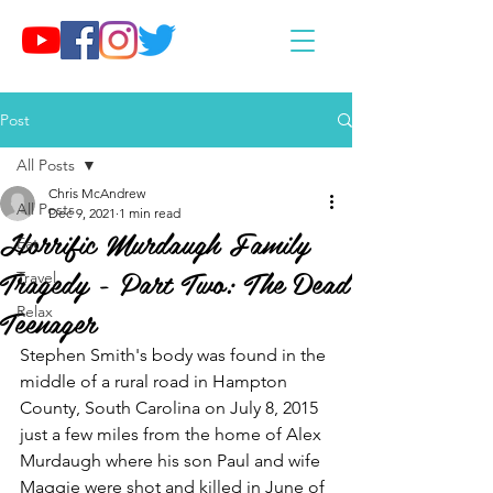
Post
All Posts
Chris McAndrew
All Posts
Dec 9, 2021
1 min read
Horrific Murdaugh Family
Eat
Tragedy - Part Two: The Dead
Travel
Teenager
Relax
Stephen Smith's body was found in the 
middle of a rural road in Hampton 
County, South Carolina on July 8, 2015 
just a few miles from the home of Alex 
Murdaugh where his son Paul and wife 
Maggie were shot and killed in June of 