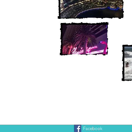
Facebook