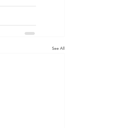
See All