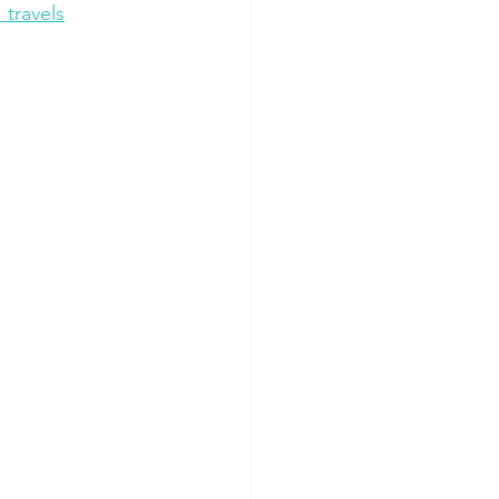
travels