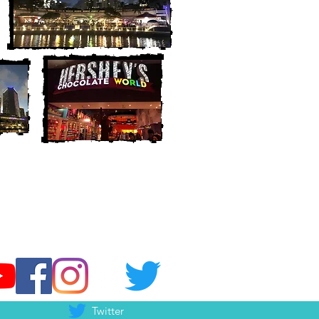
Twitter