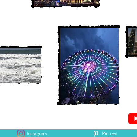
Instagram
Pintrest