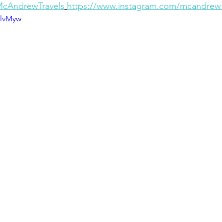
/McAndrewTravels
https://www.instagram.com/mcandrew_
6lvMyw