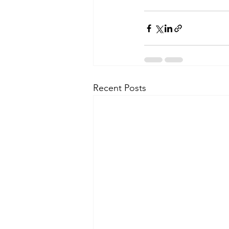
Recent Posts