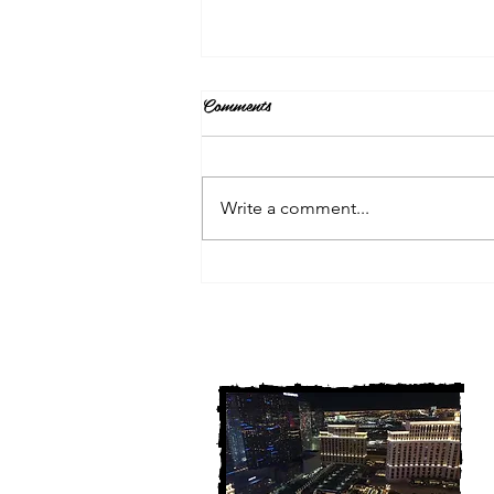
Comments
Write a comment...
3 Michigan Cold Cases
FINALLY Solved