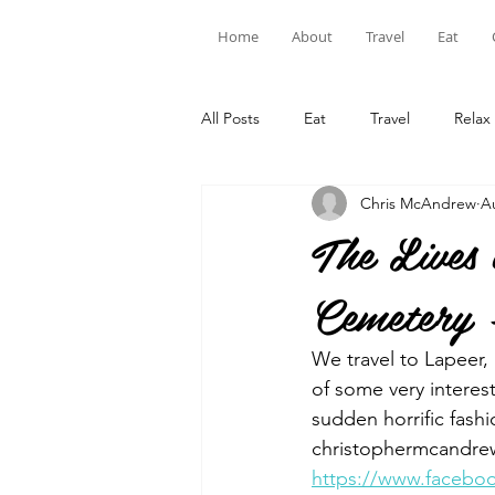
Home
About
Travel
Eat
All Posts
Eat
Travel
Relax
Chris McAndrew
A
The Lives
Cemetery 
We travel to Lapeer
of some very interes
sudden horrific fashi
christophermcandrew
https://www.facebo