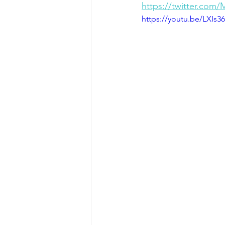
https://twitter.com
https://youtu.be/LXIs3