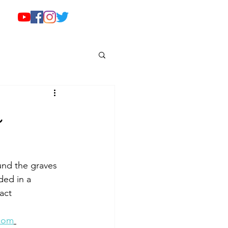
o
nd the graves 
ded in a 
act 
.com