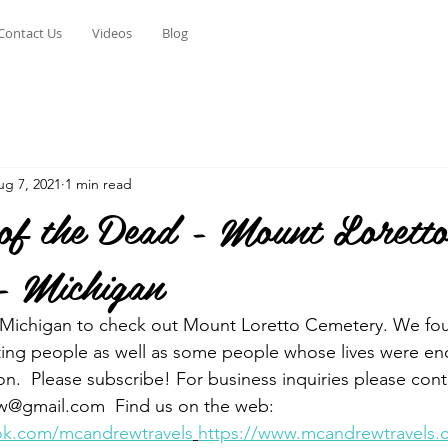
Contact Us
Videos
Blog
ug 7, 2021
1 min read
 of the Dead - Mount Lorett
- Michigan
, Michigan to check out Mount Loretto Cemetery. We fou
ting people as well as some people whose lives were en
on.  Please subscribe! For business inquiries please cont
@gmail.com  Find us on the web: 
ok.com/mcandrewtravels
https://www.mcandrewtravels