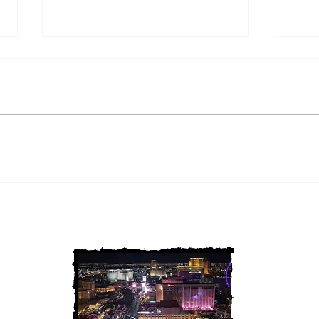
2 Louisiana Cold Cases
3 Ne
FINALLY Solved
FIN