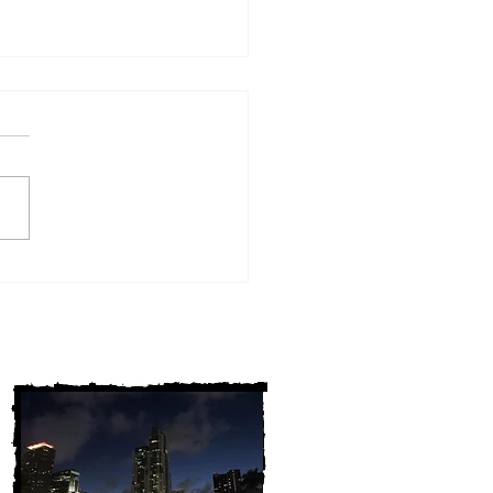
w York Cold Cases
ALLY Solved