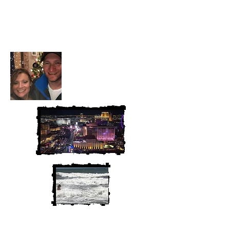
Heather and Chris
McAndrew
We are Chris and Heather. Come