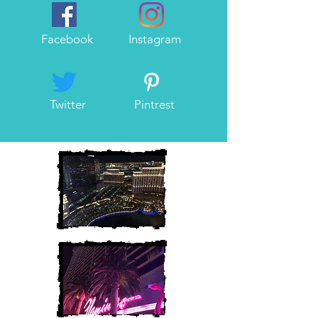
Facebook
Instagram
Twitter
Pintrest