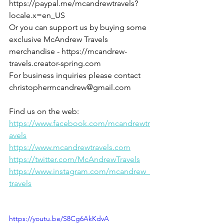
https://paypal.me/mcandrewtravels?
locale.x=en_US
Or you can support us by buying some 
exclusive McAndrew Travels 
merchandise - https://mcandrew-
travels.creator-spring.com
For business inquiries please contact 
christophermcandrew@gmail.com
Find us on the web:
https://www.facebook.com/mcandrewtr
avels
https://www.mcandrewtravels.com
https://twitter.com/McAndrewTravels
https://www.instagram.com/mcandrew_
travels
https://youtu.be/S8Cg6AkKdvA