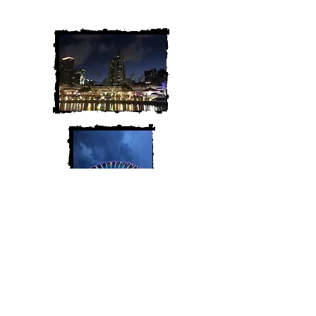
along for the adventure!