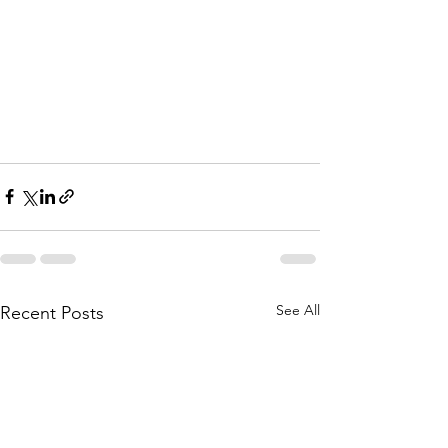
See All
Recent Posts