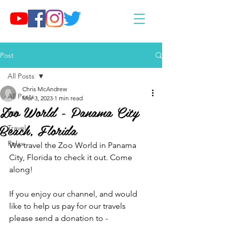
Post
All Posts
Chris McAndrew
All Posts
Mar 3, 2023
1 min read
Zoo World - Panama City
Eat
Beach, Florida
Travel
Relax
We travel the Zoo World in Panama 
City, Florida to check it out. Come 
along!
If you enjoy our channel, and would 
like to help us pay for our travels 
please send a donation to - 