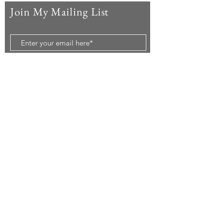
Join My Mailing List
Subscribe Now
© 2020 by McAndrew Travels