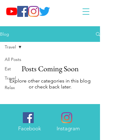
Blog
Travel
All Posts
Posts Coming Soon
Eat
Travel
Explore other categories in this blog
or check back later.
Relax
Facebook
Instagram