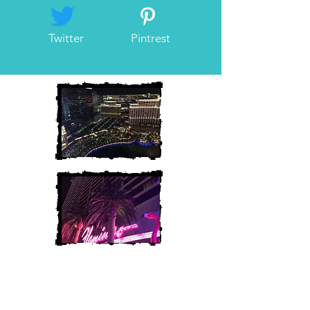
Twitter
Pintrest
Heather and Chris
McAndrew