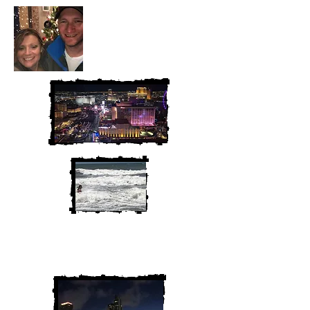
We are Chris and Heather. Come
along for the adventure!