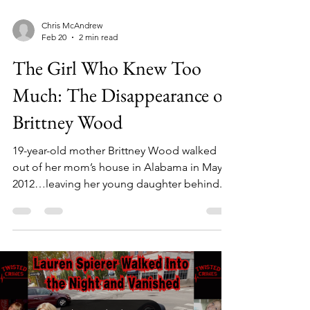
Chris McAndrew
Feb 20
2 min read
The Girl Who Knew Too
Much: The Disappearance of
Brittney Wood
19-year-old mother Brittney Wood walked
out of her mom’s house in Alabama in May
2012…leaving her young daughter behind.
She was never seen again. Within hours, her
uncle, Donnie Holland, was found shot in a
remote wooded area...with Brittney’s own
gun. What followed would unravel one of
the most disturbing criminal cases in
Alabama history. Eleven arrests. Three
generations. A web of secrets that