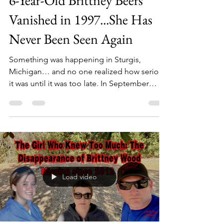
6-Year-Old Brittney Beers
Vanished in 1997...She Has
Never Been Seen Again
Something was happening in Sturgis,
Michigan… and no one realized how serious
it was until it was too late. In September
1997, multiple attempted abductions were
reported across several small towns.
Different victims. Different locations. But the
same terrifying pattern. Then, on the evening
of September 16th… 6-year-old Brittney
Beers went outside to ride her bike. Within
an hour… she was gone. The last person to
Load video
see her alive said she was standing next to a
car, talking to