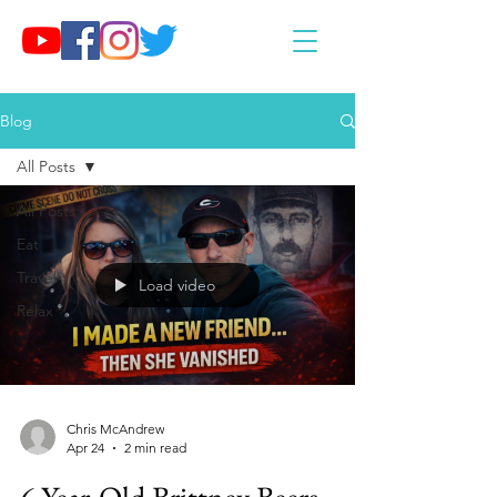
Blog
All Posts
All Posts
Eat
Travel
Load video
Relax
Chris McAndrew
Apr 24
2 min read