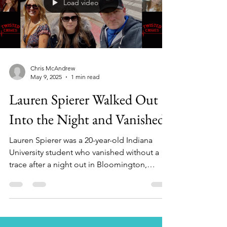
Load video
investigators say spanned decades. In this
episode of Twisted Crimes With Chris
Chris McAndrew
May 9, 2025
1 min read
Lauren Spierer Walked Out
Into the Night and Vanished
Lauren Spierer was a 20-year-old Indiana
University student who vanished without a
trace after a night out in Bloomington,
Indiana, on...