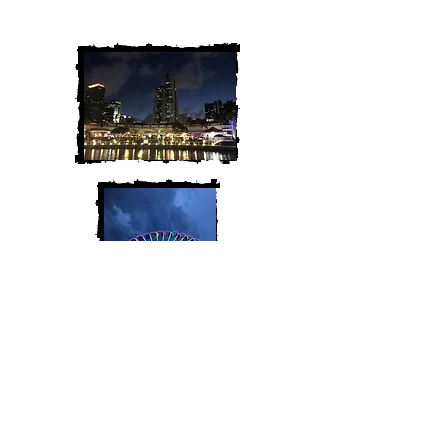
along for the adventure!