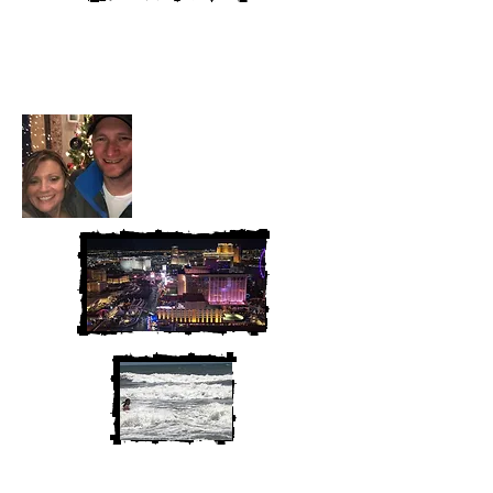
Heather and Chris
McAndrew
We are Chris and Heather. Come