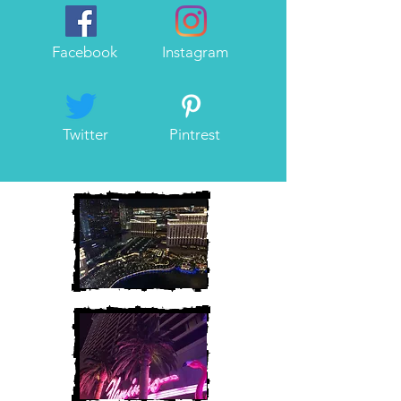
Facebook
Instagram
Twitter
Pintrest