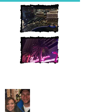
Heather and Chris
McAndrew