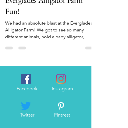
Everglades Alligator Farm
Fun!
We had an absolute blast at the Everglades
Alligator Farm! We got to see so many
different animals, hold a baby alligator,
watch...
Facebook
Instagram
Twitter
Pintrest