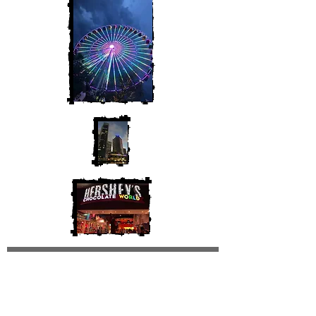
Join My Mailing List