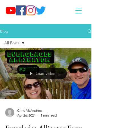
Blog
All Posts
All Posts
Eat
Travel
Load video
Relax
Chris McAndrew
Apr 26, 2024
1 min read