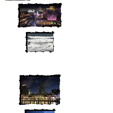
We are Chris and Heather. Come
along for the adventure!