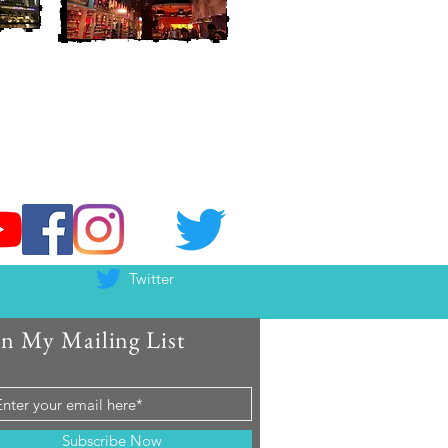
Twitter
in My Mailing List
Subscribe Now