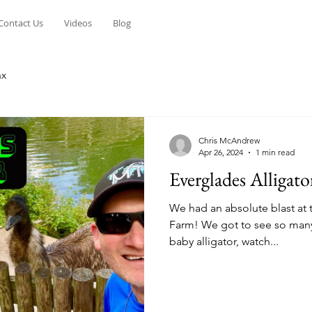
Contact Us
Videos
Blog
ax
Chris McAndrew
Apr 26, 2024
1 min read
Everglades Alligat
We had an absolute blast at 
Farm! We got to see so many 
baby alligator, watch...