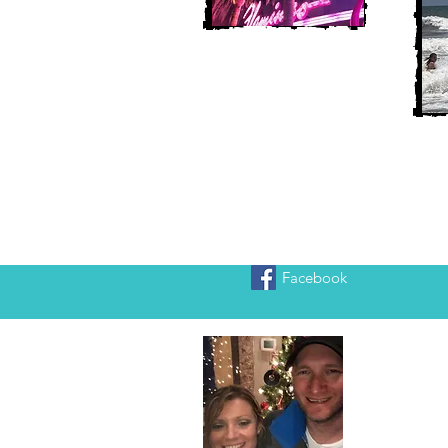
Facebook
Heather
We are Chr
adventure!