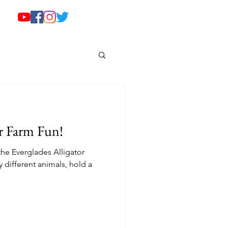
or Farm Fun!
the Everglades Alligator
different animals, hold a