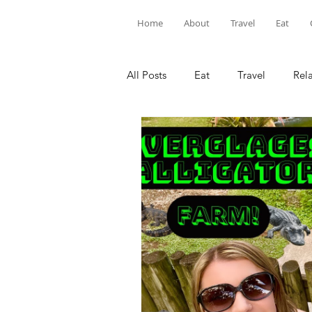
Home
About
Travel
Eat
All Posts
Eat
Travel
Rel