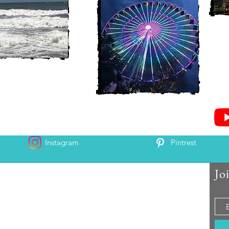
Instagram
Pintrest
Jo
 and Chris McAndrew
is and Heather. Come along for the