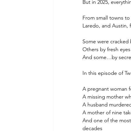
But in 2025, everyth
From small towns to m
Laredo, and Austin, f
Some were cracked 
Others by fresh eyes 
And some…by secrets 
In this episode of Tw
A pregnant woman fo
A missing mother whos
A husband murdered 
A mother of nine ta
And one of the most 
decades