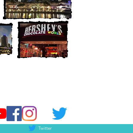
Twitter