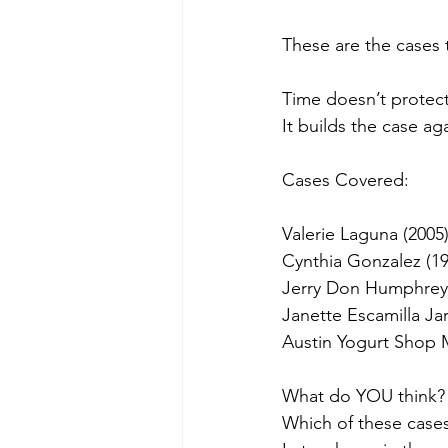
These are the cases 
Time doesn’t protect 
It builds the case ag
Cases Covered:
Valerie Laguna (2005
Cynthia Gonzalez (19
Jerry Don Humphrey 
Janette Escamilla Jar
Austin Yogurt Shop 
What do YOU think?
Which of these case