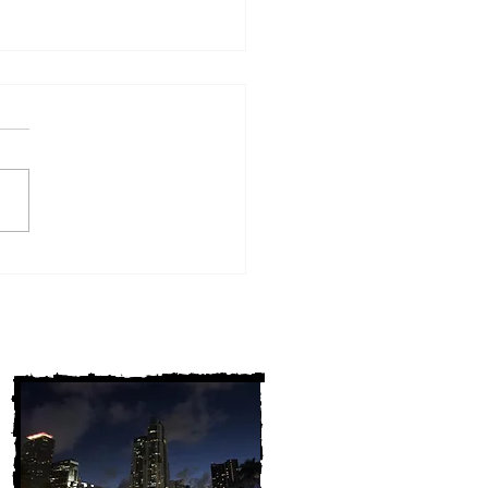
w York Cold Cases
ALLY Solved