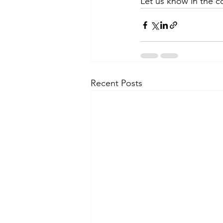
Let us know in the 
Recent Posts