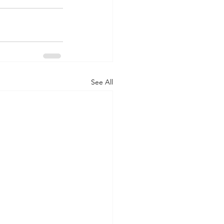
See All