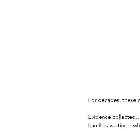
For decades, these 
Evidence collected…
Families waiting…whi