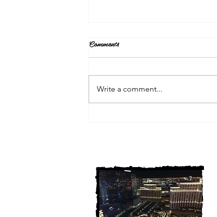
Comments
Write a comment...
3 Michigan Cold Cases
FINALLY Solved