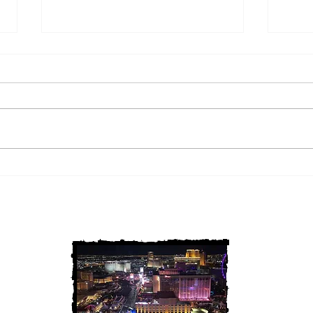
2 Louisiana Cold Cases
3 Ne
FINALLY Solved
FIN