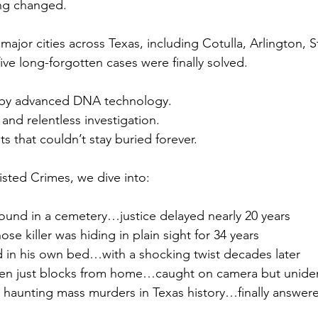
ing changed.
ajor cities across Texas, including Cotulla, Arlington, St
ive long-forgotten cases were finally solved.
by advanced DNA technology.
and relentless investigation.
that couldn’t stay buried forever.
isted Crimes, we dive into:
und in a cemetery…justice delayed nearly 20 years
e killer was hiding in plain sight for 34 years
in his own bed…with a shocking twist decades later
ken just blocks from home…caught on camera but unident
haunting mass murders in Texas history…finally answered