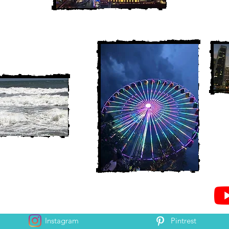
Instagram
Pintrest