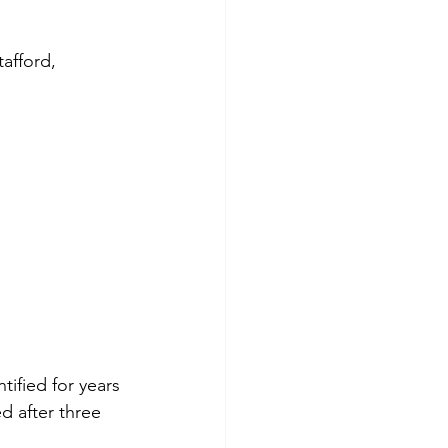
afford, 
ified for years
 after three 