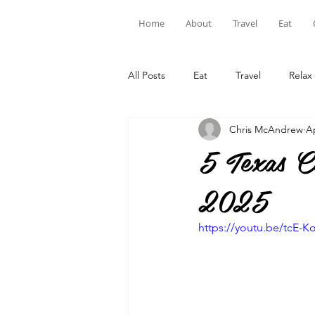
Home
About
Travel
Eat
All Posts
Eat
Travel
Relax
Chris McAndrew
A
5 Texas C
2025
https://youtu.be/tcE-