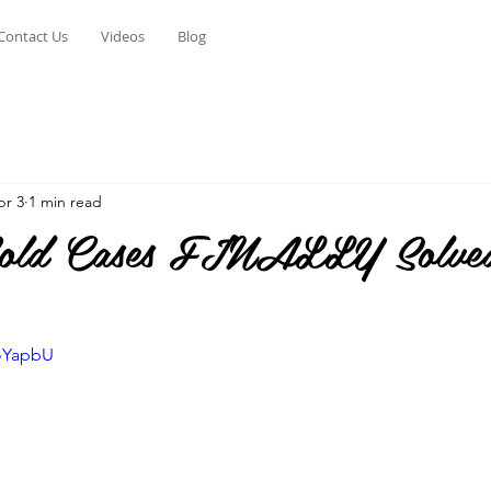
Contact Us
Videos
Blog
pr 3
1 min read
old Cases FINALLY Solved
KoYapbU