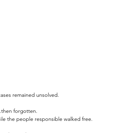
cases remained unsolved.
then forgotten.
le the people responsible walked free.