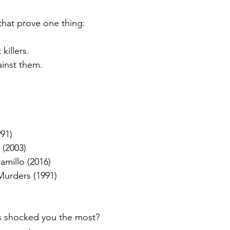
that prove one thing:
killers.
ainst them.
)
91)
(2003)
amillo (2016)
Murders (1991)
s shocked you the most?