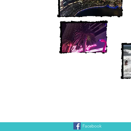
Facebook