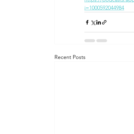
i=1000592044984
Recent Posts