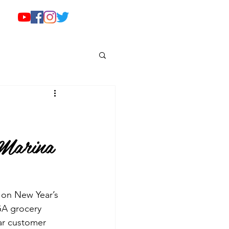
 Marina
 on New Year’s 
GA grocery 
lar customer 