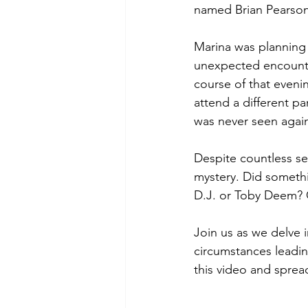
named Brian Pearson
Marina was planning 
unexpected encounter
course of that eveni
attend a different pa
was never seen agai
Despite countless se
mystery. Did somethi
D.J. or Toby Deem? 
Join us as we delve in
circumstances leadin
this video and sprea