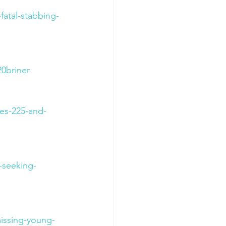
fatal-stabbing-
0briner
es-225-and-
-seeking-
issing-young-