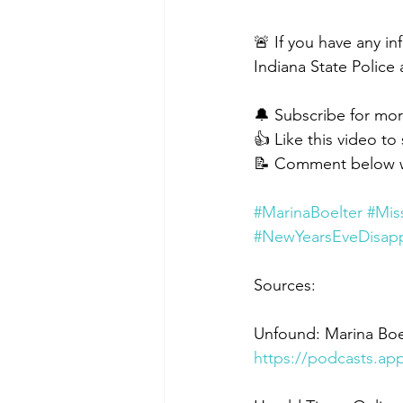
🚨 If you have any i
Indiana State Police 
🔔 Subscribe for mor
👍 Like this video to
📝 Comment below wi
#MarinaBoelter
#Mis
#NewYearsEveDisap
Sources:
Unfound: Marina Boe
https://podcasts.a