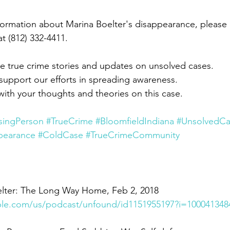
nformation about Marina Boelter's disappearance, please 
at (812) 332-4411.
e true crime stories and updates on unsolved cases.
 support our efforts in spreading awareness.
th your thoughts and theories on this case.
singPerson
#TrueCrime
#BloomfieldIndiana
#UnsolvedC
pearance
#ColdCase
#TrueCrimeCommunity
lter: The Long Way Home, Feb 2, 2018
pple.com/us/podcast/unfound/id1151955197?i=100041348