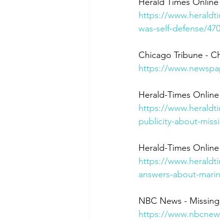
Herald Times Online 
https://www.heraldt
was-self-defense/47
Chicago Tribune - Ch
https://www.newspa
Herald-Times Online
https://www.heraldt
publicity-about-mis
Herald-Times Online
https://www.heraldti
answers-about-marin
NBC News - Missing
https://www.nbcnews