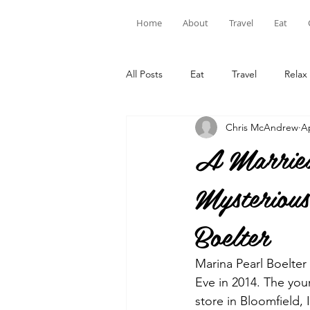
Home
About
Travel
Eat
All Posts
Eat
Travel
Relax
Chris McAndrew
Ap
A Married
Mysteriou
Boelter
Marina Pearl Boelter
Eve in 2014. The you
store in Bloomfield, 