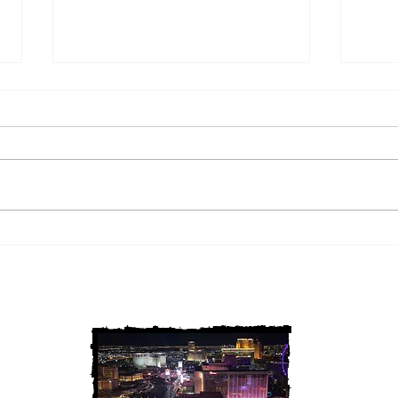
2 Louisiana Cold Cases
3 Ne
FINALLY Solved
FIN