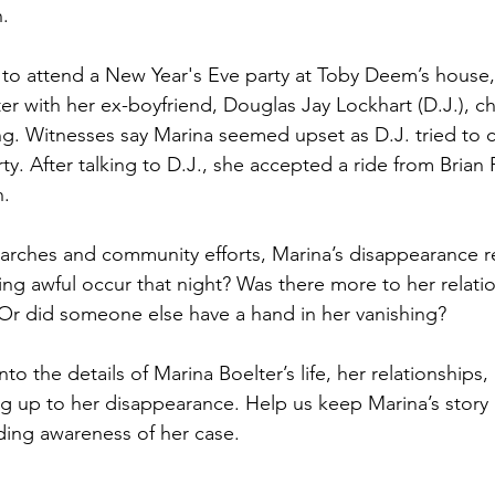
.
to attend a New Year's Eve party at Toby Deem’s house,
 with her ex-boyfriend, Douglas Jay Lockhart (D.J.), c
ng. Witnesses say Marina seemed upset as D.J. tried to c
rty. After talking to D.J., she accepted a ride from Brian
n.
arches and community efforts, Marina’s disappearance r
ng awful occur that night? Was there more to her relatio
Or did someone else have a hand in her vanishing?
to the details of Marina Boelter’s life, her relationships, 
g up to her disappearance. Help us keep Marina’s story a
ding awareness of her case.