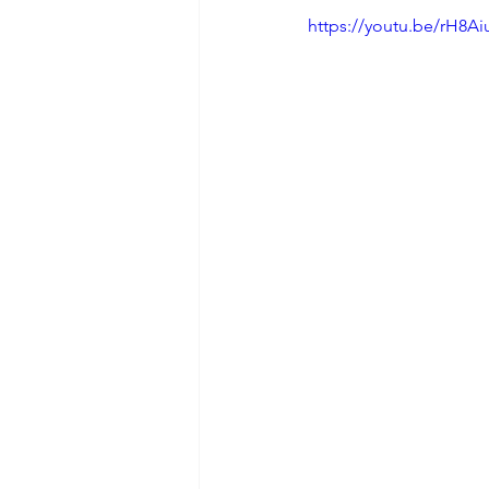
https://youtu.be/rH8Ai