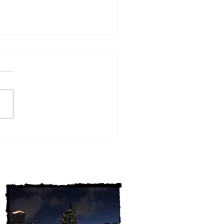
w York Cold Cases
ALLY Solved