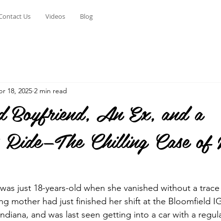
Contact Us
Videos
Blog
r 18, 2025
2 min read
 Boyfriend, An Ex, and a
s Ride—The Chilling Case of
 was just 18-years-old when she vanished without a trace
ng mother had just finished her shift at the Bloomfield I
Indiana, and was last seen getting into a car with a regu