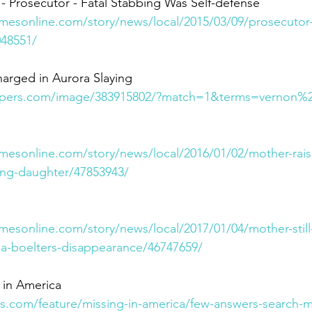
- Prosecutor - Fatal Stabbing Was Self-defense 
imesonline.com/story/news/local/2015/03/09/prosecutor-
048551/
arged in Aurora Slaying
pers.com/image/383915802/?match=1&terms=vernon%2
imesonline.com/story/news/local/2016/01/02/mother-rais
sing-daughter/47853943/
mesonline.com/story/news/local/2017/01/04/mother-still
a-boelters-disappearance/46747659/
 in America
.com/feature/missing-in-america/few-answers-search-m