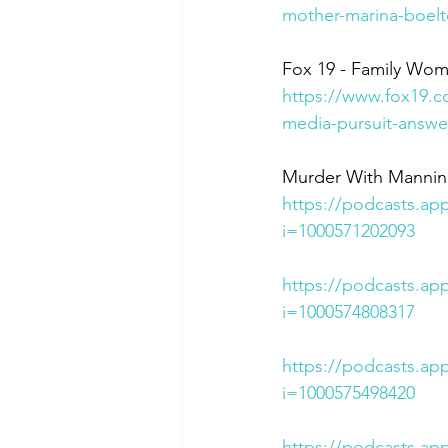
mother-marina-boelt
Fox 19 - Family Wom
https://www.fox19.c
media-pursuit-answe
Murder With Mannina 
https://podcasts.ap
i=1000571202093
https://podcasts.ap
i=1000574808317
https://podcasts.ap
i=1000575498420
https://podcasts.ap