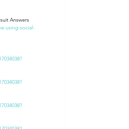
rsuit Answers
e-using-social-
617034038?
617034038?
617034038?
617034038?