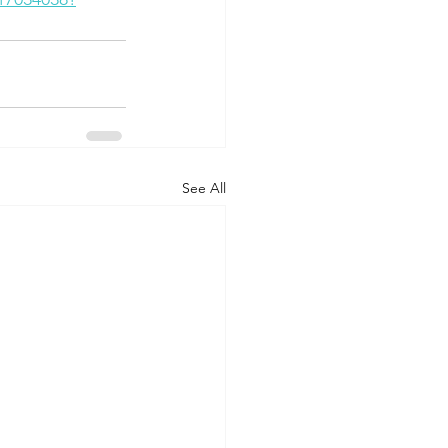
See All