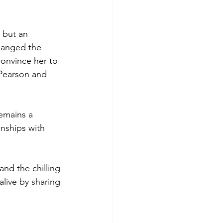
 but an 
hanged the 
onvince her to 
 Pearson and 
emains a 
nships with 
and the chilling 
live by sharing 