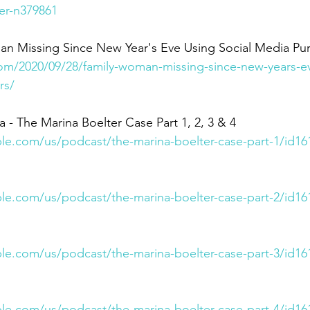
er-n379861
an Missing Since New Year's Eve Using Social Media Pu
om/2020/09/28/family-woman-missing-since-new-years-ev
rs/
- The Marina Boelter Case Part 1, 2, 3 & 4 
ple.com/us/podcast/the-marina-boelter-case-part-1/id1
ple.com/us/podcast/the-marina-boelter-case-part-2/id1
ple.com/us/podcast/the-marina-boelter-case-part-3/id1
ple.com/us/podcast/the-marina-boelter-case-part-4/id1