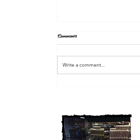
Comments
Write a comment...
3 Michigan Cold Cases
FINALLY Solved