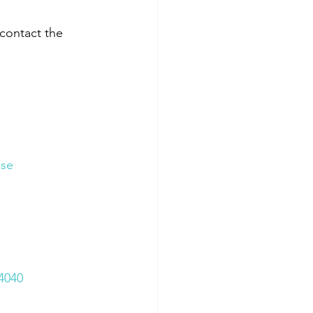
contact the 
ase
4040