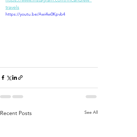
travels
https://youtu.be/Awi4w0Kpvb4
See All
Recent Posts