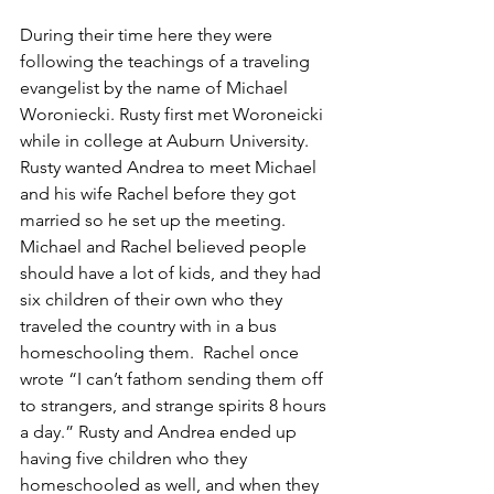
During their time here they were 
following the teachings of a traveling 
evangelist by the name of Michael 
Woroniecki. Rusty first met Woroneicki 
while in college at Auburn University. 
Rusty wanted Andrea to meet Michael 
and his wife Rachel before they got 
married so he set up the meeting. 
Michael and Rachel believed people 
should have a lot of kids, and they had 
six children of their own who they 
traveled the country with in a bus 
homeschooling them.  Rachel once 
wrote “I can’t fathom sending them off 
to strangers, and strange spirits 8 hours 
a day.” Rusty and Andrea ended up 
having five children who they 
homeschooled as well, and when they 