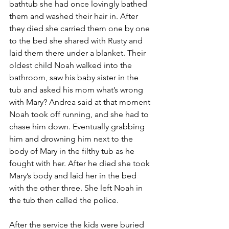
bathtub she had once lovingly bathed 
them and washed their hair in. After 
they died she carried them one by one 
to the bed she shared with Rusty and 
laid them there under a blanket. Their 
oldest child Noah walked into the 
bathroom, saw his baby sister in the 
tub and asked his mom what’s wrong 
with Mary? Andrea said at that moment 
Noah took off running, and she had to 
chase him down. Eventually grabbing 
him and drowning him next to the 
body of Mary in the filthy tub as he 
fought with her. After he died she took 
Mary’s body and laid her in the bed 
with the other three. She left Noah in 
the tub then called the police.
After the service the kids were buried 