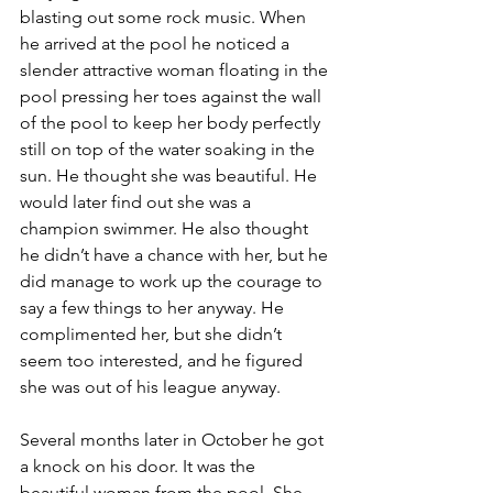
blasting out some rock music. When 
he arrived at the pool he noticed a 
slender attractive woman floating in the 
pool pressing her toes against the wall 
of the pool to keep her body perfectly 
still on top of the water soaking in the 
sun. He thought she was beautiful. He 
would later find out she was a 
champion swimmer. He also thought 
he didn’t have a chance with her, but he 
did manage to work up the courage to 
say a few things to her anyway. He 
complimented her, but she didn’t 
seem too interested, and he figured 
she was out of his league anyway.
Several months later in October he got 
a knock on his door. It was the 
beautiful woman from the pool. She 