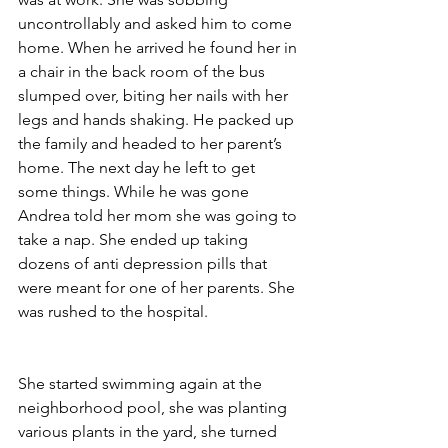
uncontrollably and asked him to come 
home. When he arrived he found her in 
a chair in the back room of the bus 
slumped over, biting her nails with her 
legs and hands shaking. He packed up 
the family and headed to her parent’s 
home. The next day he left to get 
some things. While he was gone 
Andrea told her mom she was going to 
take a nap. She ended up taking 
dozens of anti depression pills that 
were meant for one of her parents. She 
was rushed to the hospital.
She started swimming again at the 
neighborhood pool, she was planting 
various plants in the yard, she turned 