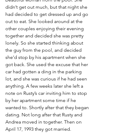
didn’t get out much, but that night she 
had decided to get dressed up and go 
out to eat. She looked around at the 
other couples enjoying their evening 
together and decided she was pretty 
lonely. So she started thinking about 
the guy from the pool, and decided 
she’d stop by his apartment when she 
got back. She used the excuse that her 
car had gotten a ding in the parking 
lot, and she was curious if he had seen 
anything. A few weeks later she left a 
note on Rusty’s car inviting him to stop 
by her apartment some time if he 
wanted to. Shortly after that they began 
dating. Not long after that Rusty and 
Andrea moved in together. Then on 
April 17, 1993 they got married.