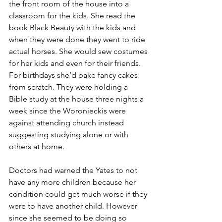
the front room of the house into a 
classroom for the kids. She read the 
book Black Beauty with the kids and 
when they were done they went to ride 
actual horses. She would sew costumes 
for her kids and even for their friends. 
For birthdays she’d bake fancy cakes 
from scratch. They were holding a 
Bible study at the house three nights a 
week since the Woronieckis were 
against attending church instead 
suggesting studying alone or with 
others at home.
Doctors had warned the Yates to not 
have any more children because her 
condition could get much worse if they 
were to have another child. However 
since she seemed to be doing so 