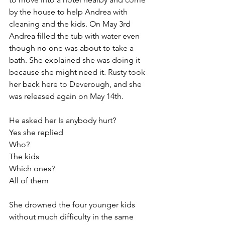
by the house to help Andrea with 
cleaning and the kids. On May 3rd 
Andrea filled the tub with water even 
though no one was about to take a 
bath. She explained she was doing it 
because she might need it. Rusty took 
her back here to Deverough, and she 
was released again on May 14th.
He asked her Is anybody hurt?
Yes she replied
Who? 
The kids
Which ones?
All of them
She drowned the four younger kids 
without much difficulty in the same 