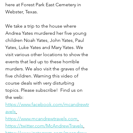
here at Forest Park East Cemetery in 
Webster, Texas.
We take a trip to the house where 
Andrea Yates murdered her five young 
children Noah Yates, John Yates, Paul 
Yates, Luke Yates and Mary Yates. We 
visit various other locations to show the 
events that led up to these horrible 
murders. We also visit the graves of the 
five children. Warning this video of 
course deals with very disturbing 
topics. Please subscribe!  Find us on 
the web: 
https://www.facebook.com/mcandrewtr
avels
https://www.mcandrewtravels.com
https://twitter.com/McAndrewTravels
https://www.instagram.com/mcandrew_