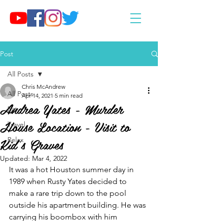
Post
All Posts
Chris McAndrew
All Posts
Apr 14, 2021
5 min read
Andrea Yates - Murder
Eat
House Location - Visit to
Travel
Kid's Graves
Relax
Updated:
Mar 4, 2022
It was a hot Houston summer day in 
1989 when Rusty Yates decided to 
make a rare trip down to the pool 
outside his apartment building. He was 
carrying his boombox with him 