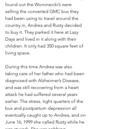
found out the Woroneicki’s were 
selling the converted GMC bus they 
had been using to travel around the 
country in, Andrea and Rusty decided 
to buy it. They parked it here at Lazy 
Days and lived in it along with their 
children. It only had 350 square feet of 
living space.
During this time Andrea was also 
taking care of her father who had been 
diagnosed with Alzheimer’s Disease, 
and was still recovering from a heart 
attack he had suffered several years 
earlier. The stress, tight quarters of the 
bus and postpartum depression all 
eventually caught up to Andrea, and on 
June 16, 1999 she called Rusty while he 
was at work. She was sobbing 