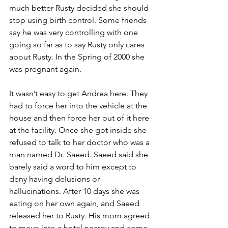
much better Rusty decided she should 
stop using birth control. Some friends 
say he was very controlling with one 
going so far as to say Rusty only cares 
about Rusty. In the Spring of 2000 she 
was pregnant again.
It wasn’t easy to get Andrea here. They 
had to force her into the vehicle at the 
house and then force her out of it here 
at the facility. Once she got inside she 
refused to talk to her doctor who was a 
man named Dr. Saeed. Saeed said she 
barely said a word to him except to 
deny having delusions or 
hallucinations. After 10 days she was 
eating on her own again, and Saeed 
released her to Rusty. His mom agreed 
to move into a hotel nearby and come 