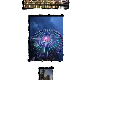
Join My Mailing List