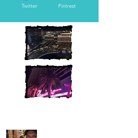
Twitter
Pintrest
Heather and Chris
McAndrew