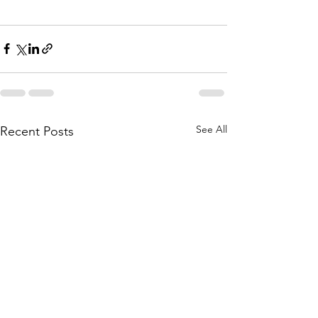
See All
Recent Posts