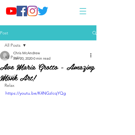
Post
All Posts
Chris McAndrew
All Posts
Jan 20, 2020
0 min read
Ave Maria Grotto - Amazing
Eat
Monk Art!
Travel
Relax
https://youtu.be/K4NGzIcqYQg