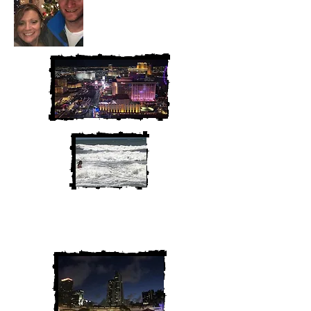
We are Chris and Heather. Come
along for the adventure!