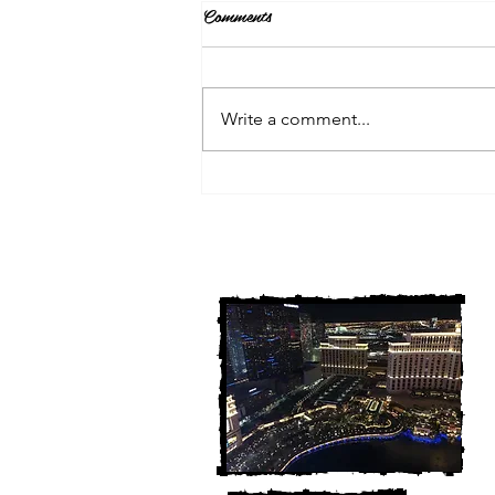
Comments
Write a comment...
3 Michigan Cold Cases
FINALLY Solved