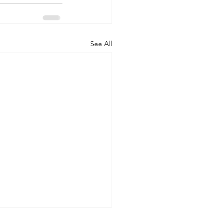
See All