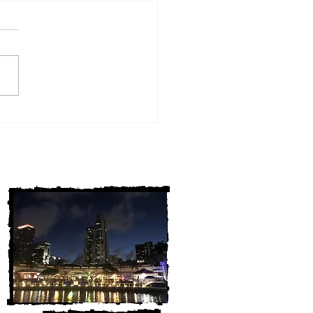
w York Cold Cases
ALLY Solved