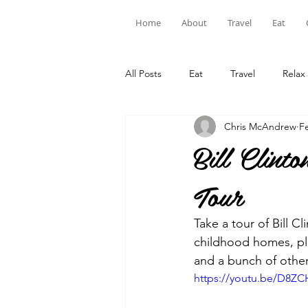
Home
About
Travel
Eat
All Posts
Eat
Travel
Relax
Chris McAndrew
F
Bill Clin
Tour
Take a tour of Bill C
childhood homes, pla
and a bunch of other
https://youtu.be/D8ZC