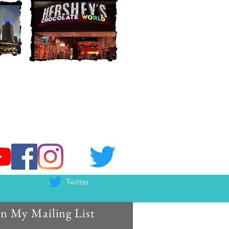
Twitter
in My Mailing List