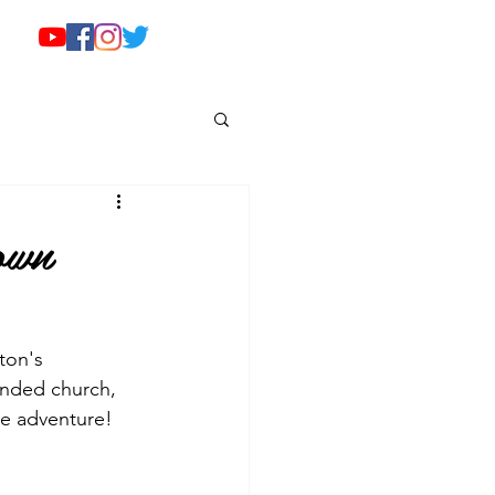
own
ton's 
ended church, 
he adventure!