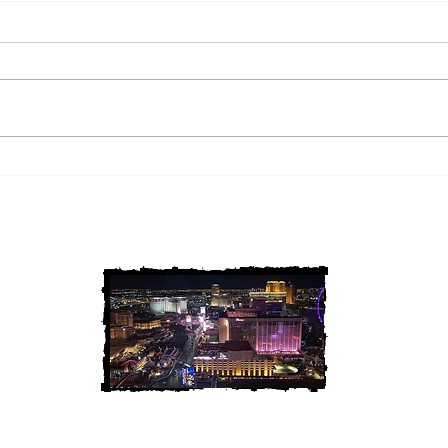
2 Louisiana Cold Cases
3 Ne
FINALLY Solved
FIN