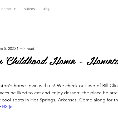
Contact Us
Videos
Blog
eb 5, 2020
1 min read
ton Childhood Home - Homet
linton's home town with us! We check out two of Bill Clin
ces he liked to eat and enjoy dessert, the place he att
 cool spots in Hot Springs, Arkansas. Come along for t
Hl4X-jc