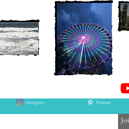
Instagram
Pintrest
Jo