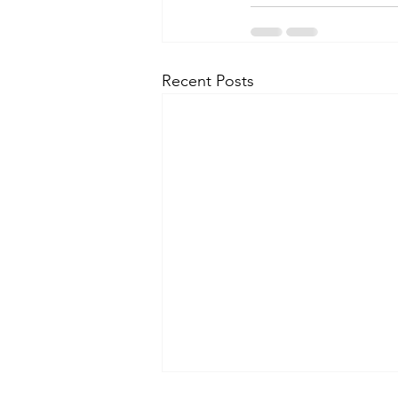
Recent Posts