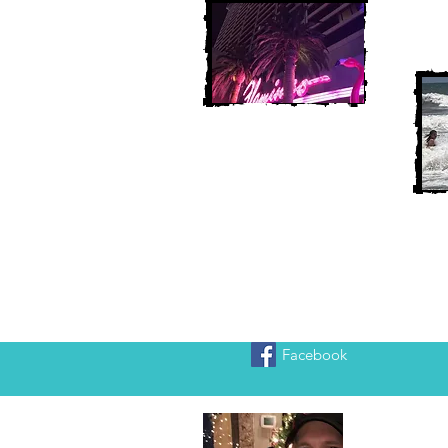
Facebook