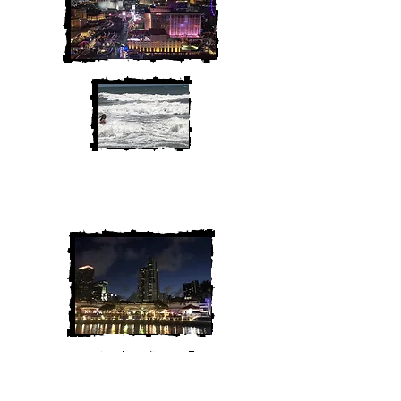
We are Chris and Heather. Come
along for the adventure!