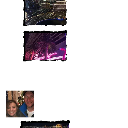
Heather and Chris
McAndrew