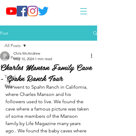
Post
All Posts
Chris McAndrew
All Posts
May 10, 2024
1 min read
Charles Manson Family Cave
Eat
- Spahn Ranch Tour
Travel
Relax
We went to Spahn Ranch in California, 
where Charles Manson and his 
followers used to live. We found the 
cave where a famous picture was taken 
of some members of the Manson 
family by Life Magazine many years 
ago.. We found the baby caves where 