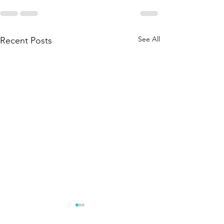
See All
Recent Posts