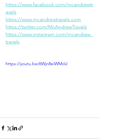
https://www.facebook.com/mcandrewtr
avels
https://www.mcandrewtravels.com
https://twitter.com/McAndrewTravels
https://www.instagram.com/mcandrew_
travels
https://youtu.be/6Wjn8eiWMoU