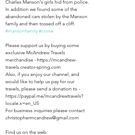
Charles Manson's girls hid from police. 
In addition we found some of the 
abandoned cars stolen by the Manson 
family and then tossed off a cliff.  
#mansonfamily
#crime
Please support us by buying some 
exclusive McAndrew Travels 
merchandise - https://mcandrew-
travels.creator-spring.com
Also, if you enjoy our channel, and 
would like to help us pay for our 
travels, please send a donation to - 
https://paypal.me/mcandrewtravels?
locale.x=en_US
For business inquiries please contact 
christophermcandrew@gmail.com
Find us on the web: