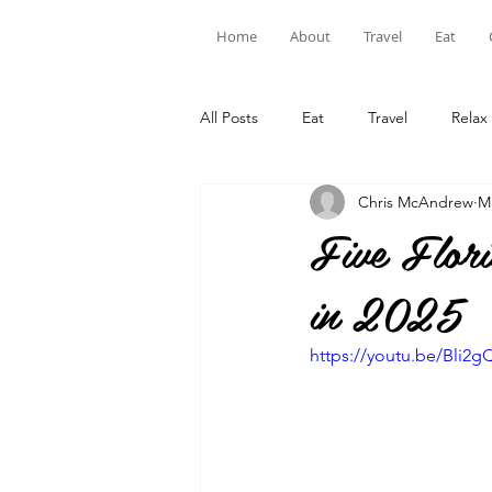
Home
About
Travel
Eat
All Posts
Eat
Travel
Relax
Chris McAndrew
M
Five Flo
in 2025
https://youtu.be/Bli2gQ