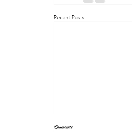
Recent Posts
Comments