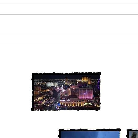
2 Louisiana Cold Cases
3 Ne
FINALLY Solved
FIN