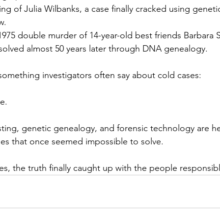
lling of Julia Wilbanks, a case finally cracked using genet
w.
1975 double murder of 14-year-old best friends Barbara 
solved almost 50 years later through DNA genealogy.
something investigators often say about cold cases:
e.
ing, genetic genealogy, and forensic technology are he
mes that once seemed impossible to solve.
es, the truth finally caught up with the people responsib