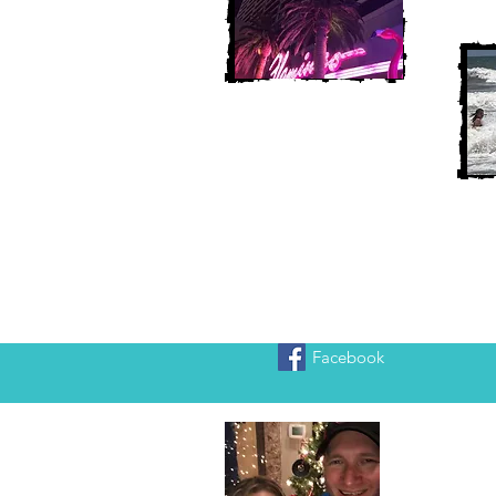
Facebook
Heather