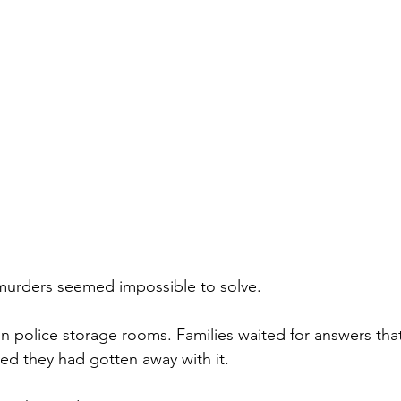
murders seemed impossible to solve.
n police storage rooms. Families waited for answers tha
ved they had gotten away with it.