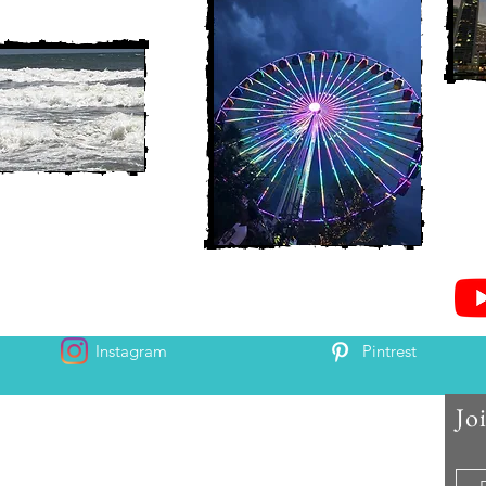
Instagram
Pintrest
Jo
 and Chris McAndrew