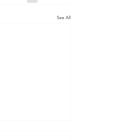
See All