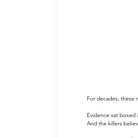
For decades, these 
Evidence sat boxed i
And the killers belie