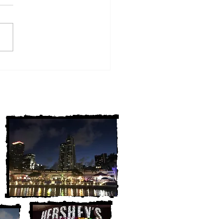
w York Cold Cases
ALLY Solved