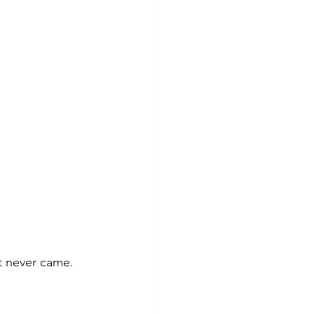
t never came. 