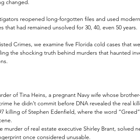
ing changed.
stigators reopened long-forgotten files and used modern
es that had remained unsolved for 30, 40, even 50 years.
isted Crimes, we examine five Florida cold cases that wer
aling the shocking truth behind murders that haunted inv
ons.
urder of Tina Heins, a pregnant Navy wife whose brother-
 crime he didn’t commit before DNA revealed the real kill
97 killing of Stephen Edenfield, where the word “Greed” 
cene.
 murder of real estate executive Shirley Brant, solved ne
ingerprint once considered unusable.