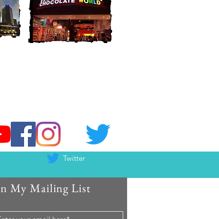
Twitter
in My Mailing List