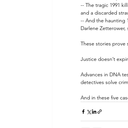
-- The tragic 1991 ki
and a discarded stra
-- And the haunting 
Darlene Zetterower, 
These stories prove 
Justice doesn’t expir
Advances in DNA test
detectives solve cri
And in these five cas