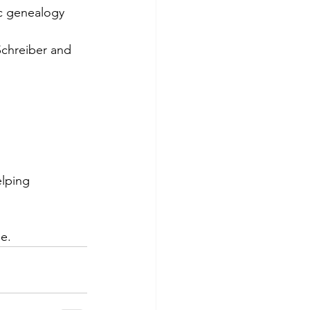
ic genealogy 
Schreiber and 
lping 
le.