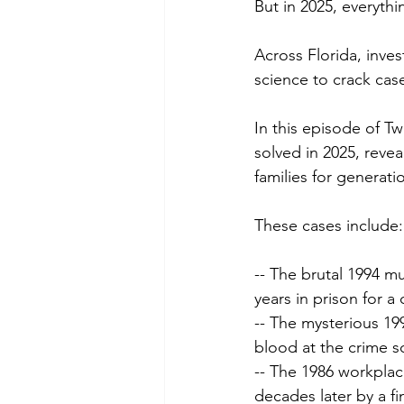
But in 2025, everyth
Across Florida, inve
science to crack cas
In this episode of Tw
solved in 2025, reve
families for generati
These cases include:
-- The brutal 1994 m
years in prison for a
-- The mysterious 19
blood at the crime s
-- The 1986 workplace
decades later by a f