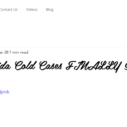
Contact Us
Videos
Blog
ar 28
1 min read
rida Cold Cases FINALLY S
jinik