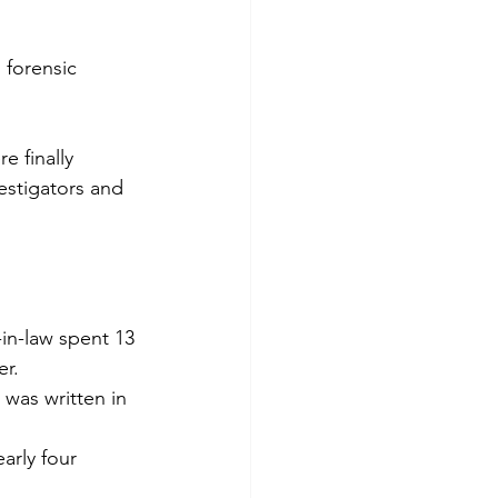
 forensic 
e finally 
estigators and 
in-law spent 13 
er.
was written in 
arly four 