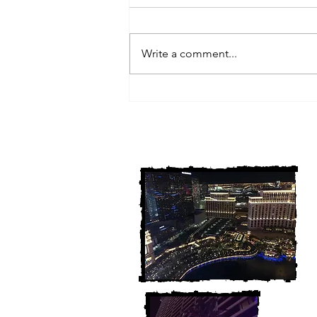
Write a comment...
3 Michigan Cold Cases
FINALLY Solved