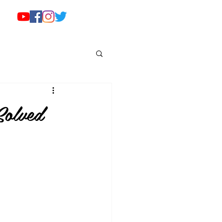
olved