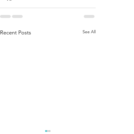
See All
Recent Posts