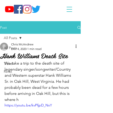
Post
All Posts
Chris McAndrew
All Posts
Dec 4, 2020
1 min read
Hank Williams Death Site
Eat
We take a trip to the death site of 
Travel
legendary singer/songwriter/Country 
Relax
and Western superstar Hank Williams 
Sr. in Oak Hill, West Virginia. He had 
probably been dead for a few hours 
before arriving in Oak Hill, but this is 
where h
https://youtu.be/kvPfjpD_NxY