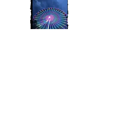
Join My Mailing List