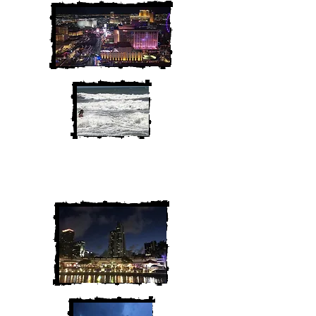
We are Chris and Heather. Come
along for the adventure!