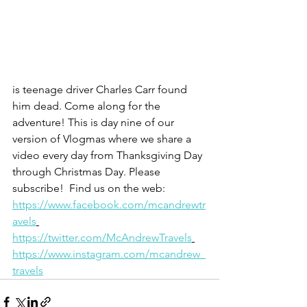
is teenage driver Charles Carr found 
him dead. Come along for the 
adventure! This is day nine of our 
version of Vlogmas where we share a 
video every day from Thanksgiving Day 
through Christmas Day. Please 
subscribe!  Find us on the web: 
https://www.facebook.com/mcandrewtr
avels
https://twitter.com/McAndrewTravels
https://www.instagram.com/mcandrew_
travels