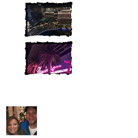
Heather and Chris
McAndrew