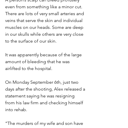
even from something like a minor cut. 
There are lots of very small arteries and 
veins that serve the skin and individual 
muscles on our heads. Some are deep 
in our skulls while others are very close 
to the surface of our skin.
It was apparently because of the large 
amount of bleeding that he was 
airlifted to the hospital.
On Monday September 6th, just two 
days after the shooting, Alex released a 
statement saying he was resigning 
from his law firm and checking himself 
into rehab.
“The murders of my wife and son have 