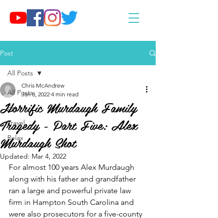
Post
All Posts
Chris McAndrew
All Posts
Jan 8, 2022
4 min read
Horrific Murdaugh Family
Eat
Tragedy - Part Five: Alex
Travel
Murdaugh Shot
Relax
Updated:
Mar 4, 2022
For almost 100 years Alex Murdaugh 
along with his father and grandfather 
ran a large and powerful private law 
firm in Hampton South Carolina and 
were also prosecutors for a five-county 