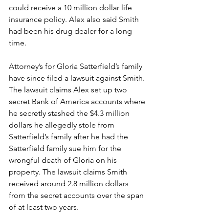
could receive a 10 million dollar life 
insurance policy. Alex also said Smith 
had been his drug dealer for a long 
time.
Attorney’s for Gloria Satterfield’s family 
have since filed a lawsuit against Smith. 
The lawsuit claims Alex set up two 
secret Bank of America accounts where 
he secretly stashed the $4.3 million 
dollars he allegedly stole from 
Satterfield’s family after he had the 
Satterfield family sue him for the 
wrongful death of Gloria on his 
property. The lawsuit claims Smith 
received around 2.8 million dollars 
from the secret accounts over the span 
of at least two years.