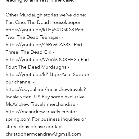
Other Murdaugh stories we've done: 
Part One: The Dead Housekeeper - 
https://youtu.be/kLHy5XD5K28 Part 
Two: The Dead Teenager - 
https://youtu.be/46PosCA333s Part 
Three: The Dead Girl - 
https://youtu.be/WA6kQOXFH2o Part 
Four: The Dead Murdaughs - 
https://youtu.be/kZjlJghzAco  Support 
our channel - 
https://paypal.me/mcandrewtravels?
locale.x=en_US Buy some exclusive 
McAndrew Travels merchandise - 
https://mcandrew-travels.creator-
spring.com For business inquiries or 
story ideas please contact 
christophermcandrew@gmail.com  