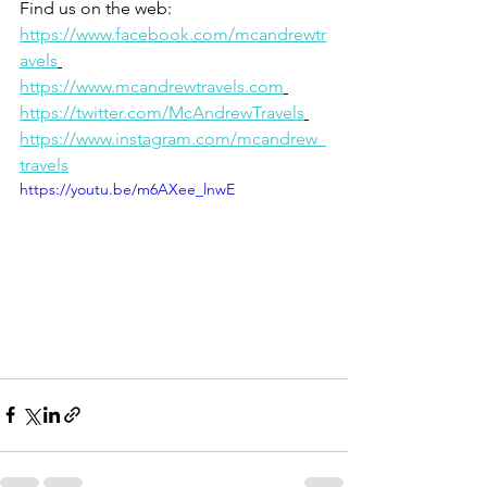
Find us on the web: 
https://www.facebook.com/mcandrewtr
avels
https://www.mcandrewtravels.com
https://twitter.com/McAndrewTravels
https://www.instagram.com/mcandrew_
travels
https://youtu.be/m6AXee_lnwE