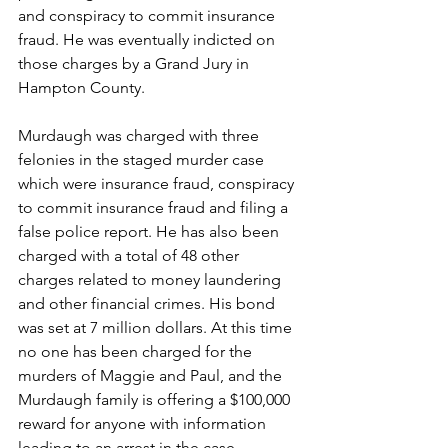
and conspiracy to commit insurance 
fraud. He was eventually indicted on 
those charges by a Grand Jury in 
Hampton County.
Murdaugh was charged with three 
felonies in the staged murder case 
which were insurance fraud, conspiracy 
to commit insurance fraud and filing a 
false police report. He has also been 
charged with a total of 48 other 
charges related to money laundering 
and other financial crimes. His bond 
was set at 7 million dollars. At this time 
no one has been charged for the 
murders of Maggie and Paul, and the 
Murdaugh family is offering a $100,000 
reward for anyone with information 
leading to an arrest in the case.