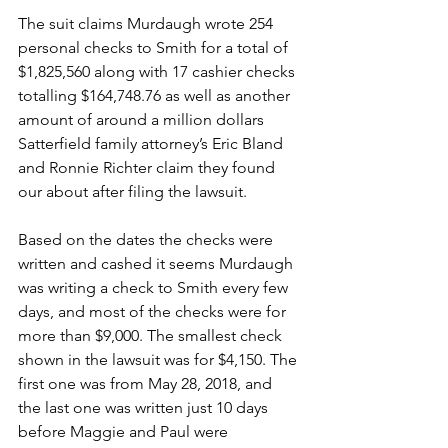
The suit claims Murdaugh wrote 254 
personal checks to Smith for a total of 
$1,825,560 along with 17 cashier checks 
totalling $164,748.76 as well as another 
amount of around a million dollars 
Satterfield family attorney’s Eric Bland 
and Ronnie Richter claim they found 
our about after filing the lawsuit. 
Based on the dates the checks were 
written and cashed it seems Murdaugh 
was writing a check to Smith every few 
days, and most of the checks were for 
more than $9,000. The smallest check 
shown in the lawsuit was for $4,150. The 
first one was from May 28, 2018, and 
the last one was written just 10 days 
before Maggie and Paul were 