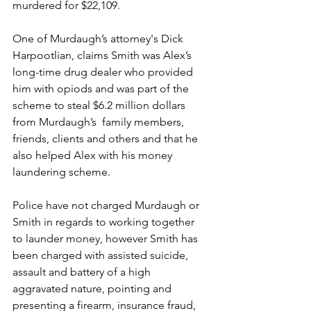
murdered for $22,109.
One of Murdaugh’s attorney's Dick 
Harpootlian, claims Smith was Alex’s 
long-time drug dealer who provided 
him with opiods and was part of the 
scheme to steal $6.2 million dollars 
from Murdaugh’s  family members, 
friends, clients and others and that he 
also helped Alex with his money 
laundering scheme.
Police have not charged Murdaugh or 
Smith in regards to working together 
to launder money, however Smith has 
been charged with assisted suicide, 
assault and battery of a high 
aggravated nature, pointing and 
presenting a firearm, insurance fraud, 