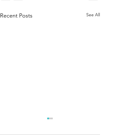
See All
Recent Posts