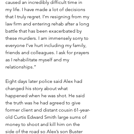
caused an incredibly difficult time in 
my life. I have made a lot of decisions 
that I truly regret. I’m resigning from my 
law firm and entering rehab after a long 
battle that has been exacerbated by 
these murders. I am immensely sorry to 
everyone I’ve hurt including my family, 
friends and colleagues. I ask for prayers 
as I rehabilitate myself and my 
relationships.”
Eight days later police said Alex had 
changed his story about what 
happened when he was shot. He said 
the truth was he had agreed to give 
former client and distant cousin 61-year-
old Curtis Edward Smith large sums of 
money to shoot and kill him on the 
side of the road so Alex’s son Buster 