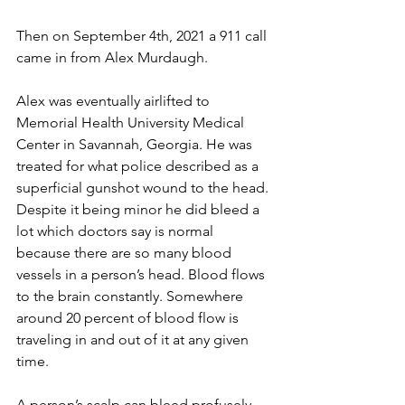
Then on September 4th, 2021 a 911 call 
came in from Alex Murdaugh.
Alex was eventually airlifted to 
Memorial Health University Medical 
Center in Savannah, Georgia. He was 
treated for what police described as a 
superficial gunshot wound to the head. 
Despite it being minor he did bleed a 
lot which doctors say is normal 
because there are so many blood 
vessels in a person’s head. Blood flows 
to the brain constantly. Somewhere 
around 20 percent of blood flow is 
traveling in and out of it at any given 
time.
A person’s scalp can bleed profusely 