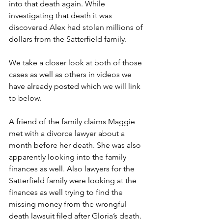
into that death again. While 
investigating that death it was 
discovered Alex had stolen millions of 
dollars from the Satterfield family.
We take a closer look at both of those 
cases as well as others in videos we 
have already posted which we will link 
to below.
A friend of the family claims Maggie 
met with a divorce lawyer about a 
month before her death. She was also 
apparently looking into the family 
finances as well. Also lawyers for the 
Satterfield family were looking at the 
finances as well trying to find the 
missing money from the wrongful 
death lawsuit filed after Gloria’s death.