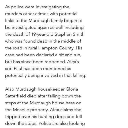
As police were investigating the 
murders other crimes with potential 
links to the Murdaugh family began to 
be investigated again as well including 
the death of 19-year-old Stephen Smith 
who was found dead in the middle of 
the road in rural Hampton County. His 
case had been declared a hit and run, 
but has since been reopened. Alex’s 
son Paul has been mentioned as 
potentially being involved in that killing.
Also Murdaugh housekeeper Gloria 
Satterfield died after falling down the 
steps at the Murdaugh house here on 
the Moselle property. Alex claims she 
tripped over his hunting dogs and fell 
down the steps. Police are also looking 