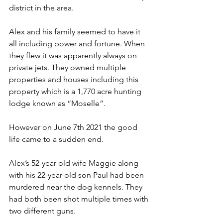
district in the area. 
Alex and his family seemed to have it 
all including power and fortune. When 
they flew it was apparently always on 
private jets. They owned multiple 
properties and houses including this 
property which is a 1,770 acre hunting 
lodge known as “Moselle”. 
However on June 7th 2021 the good 
life came to a sudden end. 
Alex’s 52-year-old wife Maggie along 
with his 22-year-old son Paul had been 
murdered near the dog kennels. They 
had both been shot multiple times with 
two different guns.