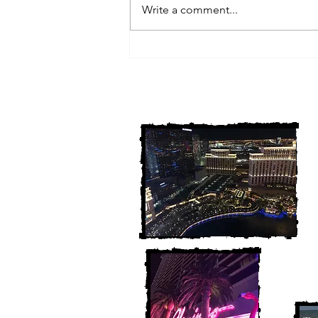
Write a comment...
3 Michigan Cold Cases
FINALLY Solved