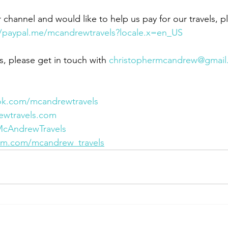
r channel and would like to help us pay for our travels, p
//paypal.me/mcandrewtravels?locale.x=en_US
s, please get in touch with 
christophermcandrew@gmail
ok.com/mcandrewtravels
ewtravels.com
/McAndrewTravels
ram.com/mcandrew_travels