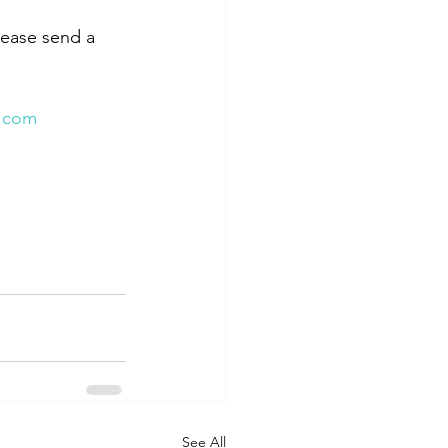
lease send a 
.com
See All