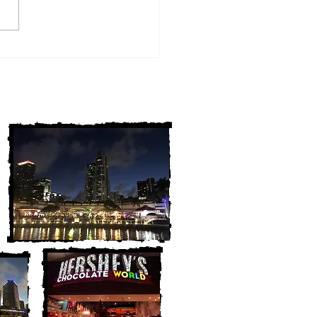
w York Cold Cases
ALLY Solved