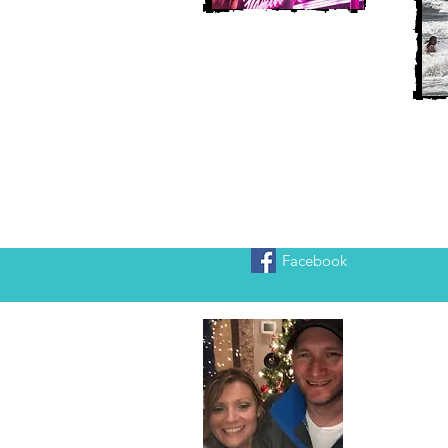
Facebook
Heather
We are Chr
adventure!