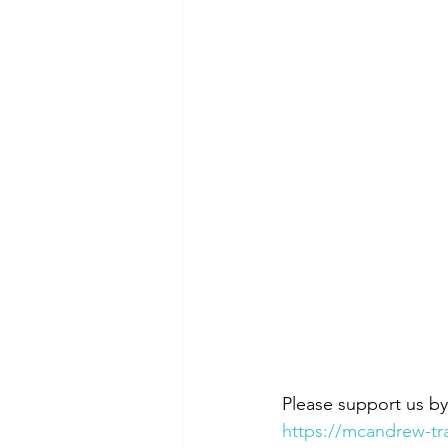
Please support us b
https://mcandrew-tr