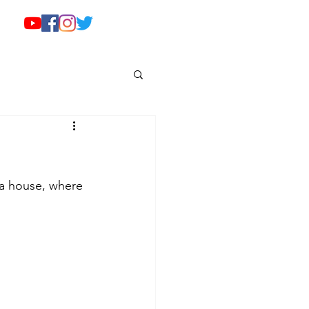
da house, where 