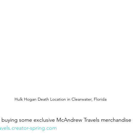
Hulk Hogan Death Location in Clearwater, Florida
y buying some exclusive McAndrew Travels merchandise 
avels.creator-spring.com