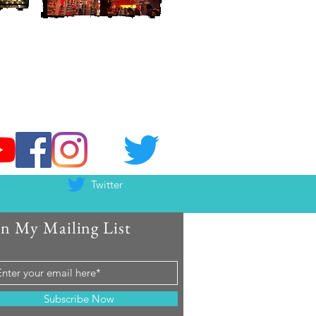
Twitter
in My Mailing List
Subscribe Now