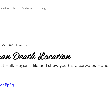
Contact Us
Videos
Blog
l 27, 2025
1 min read
n Death Location
at Hulk Hogan's life and show you his Clearwater, Flori
k9gePp3g