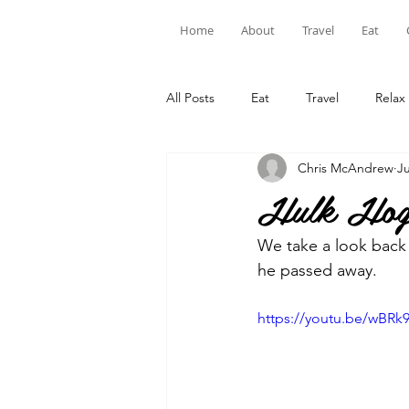
Home
About
Travel
Eat
All Posts
Eat
Travel
Relax
Chris McAndrew
Ju
Hulk Hoga
We take a look back 
he passed away.
https://youtu.be/wBR