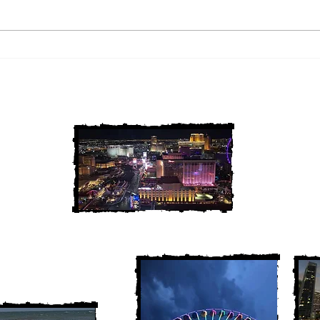
2 Louisiana Cold Cases
3 Ne
FINALLY Solved
FIN