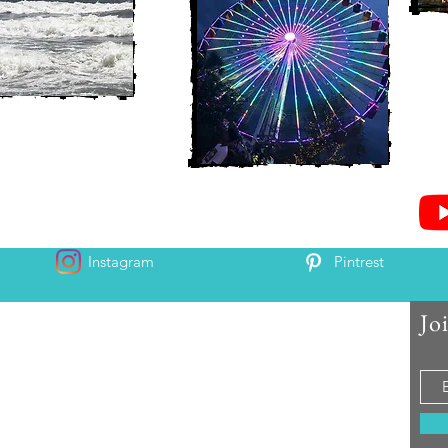
Instagram
Pintrest
Jo
 and Chris McAndrew
is and Heather. Come along for the