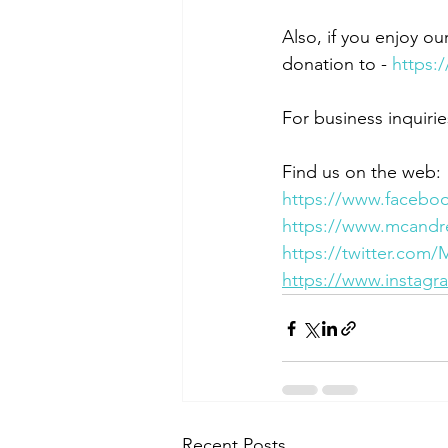
Also, if you enjoy ou
donation to - 
https:
For business inquirie
Find us on the web:
https://www.facebo
https://www.mcandr
https://twitter.com
https://www.instag
Recent Posts