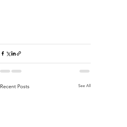
See All
Recent Posts