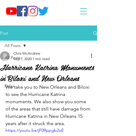
Post
All Posts
Chris McAndrew
All Posts
Sep 7, 2020
1 min read
Hurricane Katrina Monuments
Eat
in Biloxi and New Orleans
Travel
Relax
We take you to New Orleans and Biloxi 
to see the Hurricane Katrina 
monuments. We also show you some 
of the areas that still have damage from 
Hurricane Katrina in New Orleans 15 
years after it struck the area.
https://youtu.be/jF09ppgb2oE