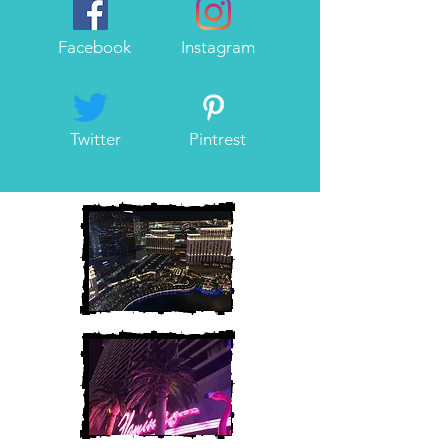
Facebook
Instagram
Twitter
Pintrest