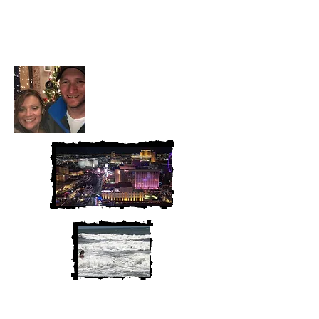
Heather and Chris
McAndrew
We are Chris and Heather. Come
along for the adventure!