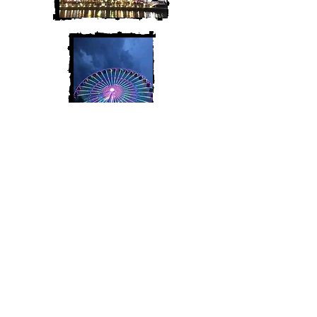
Join My Mailing List