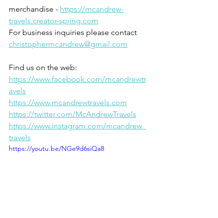
merchandise - 
https://mcandrew-
travels.creator-spring.com
For business inquiries please contact 
christophermcandrew@gmail.com
Find us on the web:
https://www.facebook.com/mcandrewtr
avels
https://www.mcandrewtravels.com
https://twitter.com/McAndrewTravels
https://www.instagram.com/mcandrew_
travels
https://youtu.be/NGe9d6siQa8