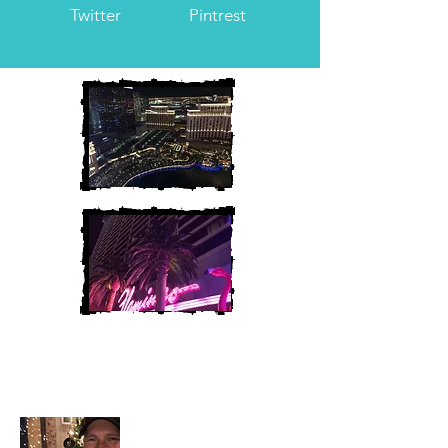
Twitter
Pintrest
Heather and Chris
McAndrew