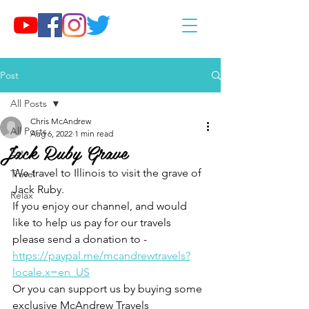
Post
All Posts
Chris McAndrew
All Posts
Aug 6, 2022
1 min read
Jack Ruby Grave
Eat
We travel to Illinois to visit the grave of 
Travel
Jack Ruby.
Relax
If you enjoy our channel, and would 
like to help us pay for our travels 
please send a donation to - 
https://paypal.me/mcandrewtravels?
locale.x=en_US
Or you can support us by buying some 
exclusive McAndrew Travels 