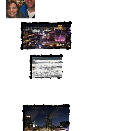
We are Chris and Heather. Come
along for the adventure!