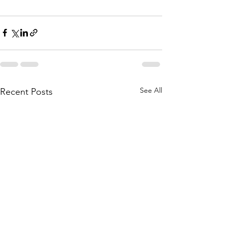
See All
Recent Posts