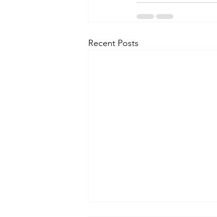
Recent Posts