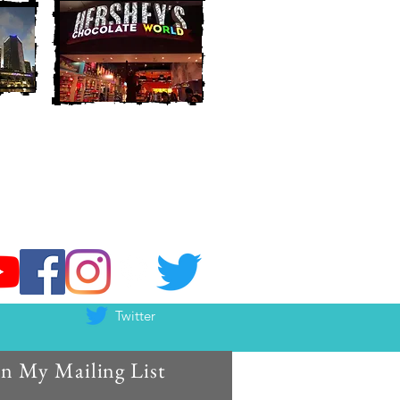
Twitter
in My Mailing List