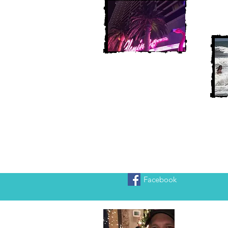
Facebook