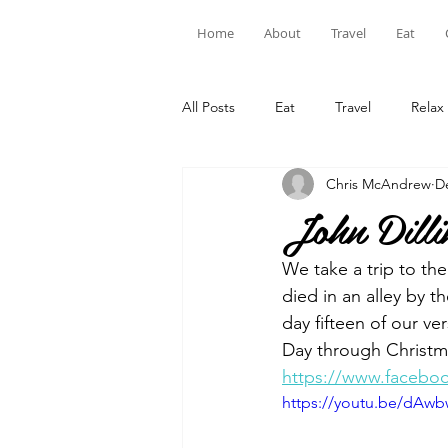
Home
About
Travel
Eat
All Posts
Eat
Travel
Relax
Chris McAndrew
D
John Dilli
We take a trip to th
died in an alley by 
day fifteen of our v
Day through Christma
https://www.facebo
https://youtu.be/dAw