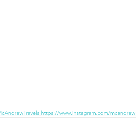
/McAndrewTravels
https://www.instagram.com/mcandrew_