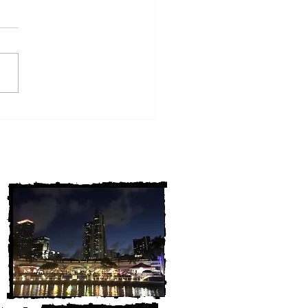
w York Cold Cases
ALLY Solved