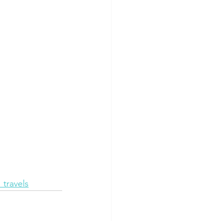
travels