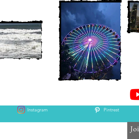
Instagram
Pintrest
Jo