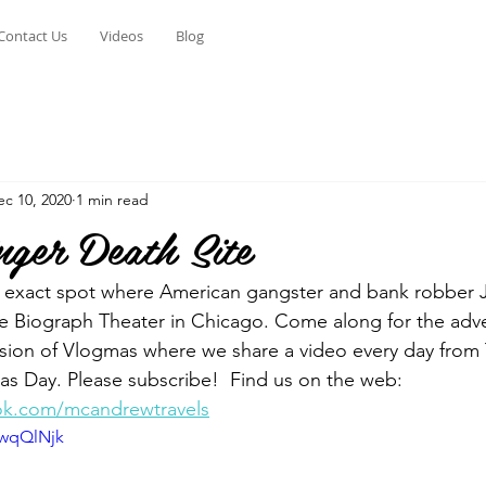
Contact Us
Videos
Blog
ec 10, 2020
1 min read
nger Death Site
e exact spot where American gangster and bank robber J
the Biograph Theater in Chicago. Come along for the adve
ersion of Vlogmas where we share a video every day from
s Day. Please subscribe!  Find us on the web: 
ok.com/mcandrewtravels
bwqQlNjk