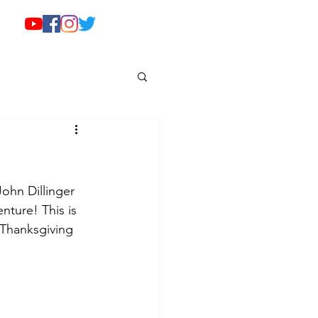
ohn Dillinger 
nture! This is 
 Thanksgiving 