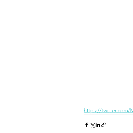
https://twitter.com