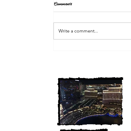
Comments
Write a comment...
3 Michigan Cold Cases
FINALLY Solved