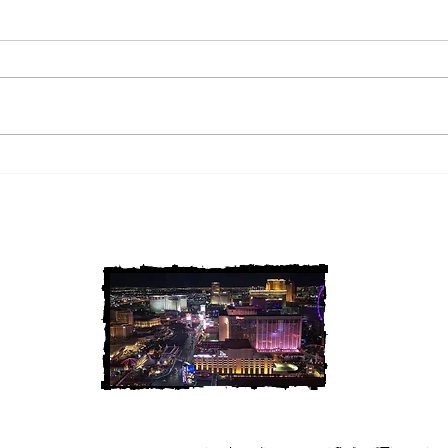
2 Louisiana Cold Cases
3 Ne
FINALLY Solved
FIN