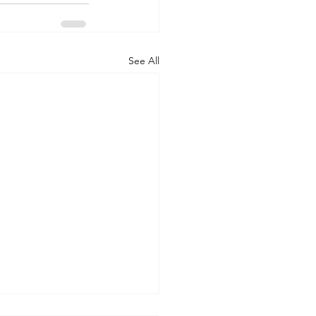
See All