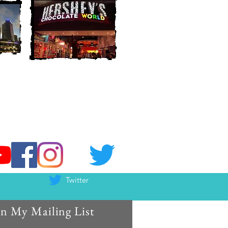
Twitter
in My Mailing List