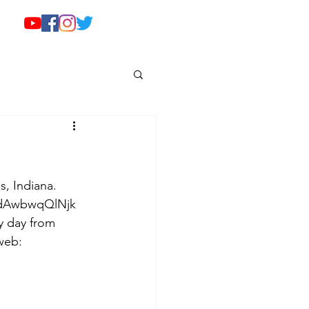
s, Indiana. 
e/dAwbwqQlNjk 
y day from 
web: 