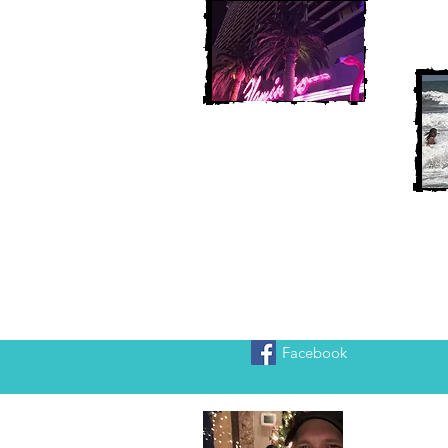
Facebook