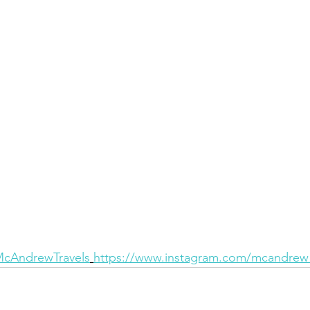
/McAndrewTravels
https://www.instagram.com/mcandrew_