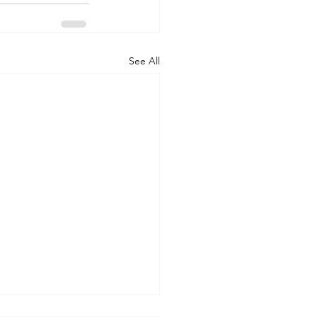
See All