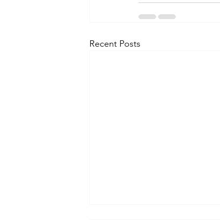
Recent Posts