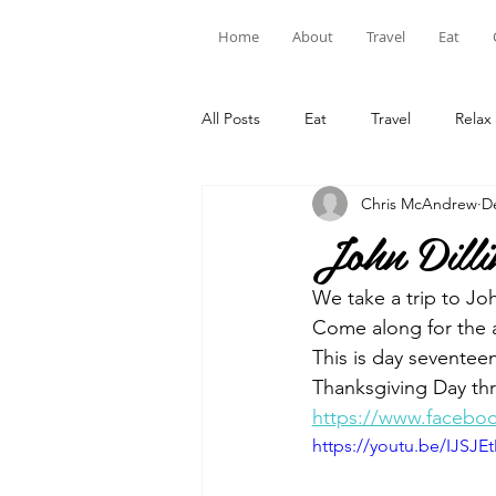
Home
About
Travel
Eat
All Posts
Eat
Travel
Relax
Chris McAndrew
D
John Dilli
We take a trip to Joh
Come along for the 
This is day seventee
Thanksgiving Day thr
https://www.facebo
https://youtu.be/IJSJE