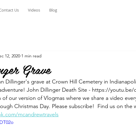
Contact Us
Videos
Blog
ec 12, 2020
1 min read
nger Grave
n Dillinger's grave at Crown Hill Cemetery in Indianapoli
adventure! John Dillinger Death Site - https://youtu.b
n of our version of Vlogmas where we share a video ever
ough Christmas Day. Please subscribe!  Find us on the 
ok.com/mcandrewtravels
tDT02o