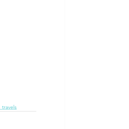
travels