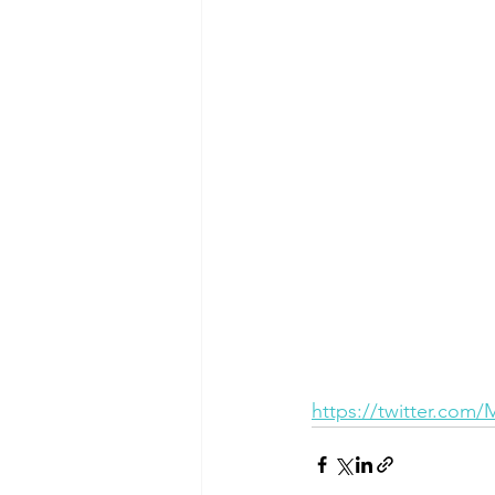
https://twitter.com