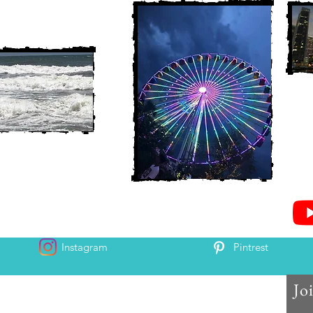
Instagram
Pintrest
Jo