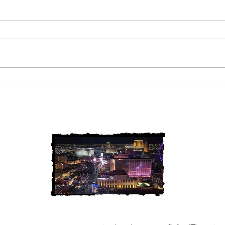
2 Louisiana Cold Cases
3 Ne
FINALLY Solved
FIN