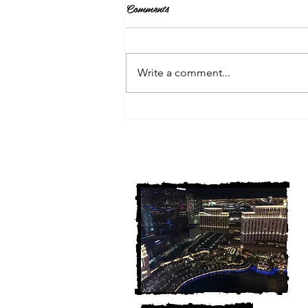
Comments
Write a comment...
3 Michigan Cold Cases
FINALLY Solved