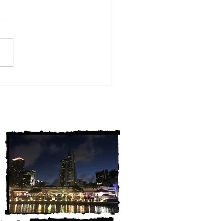
w York Cold Cases
ALLY Solved