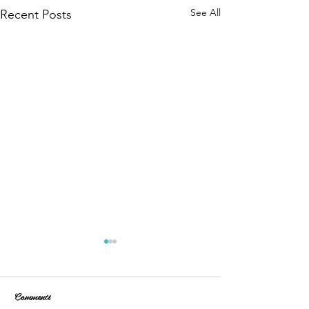
See All
Recent Posts
Comments