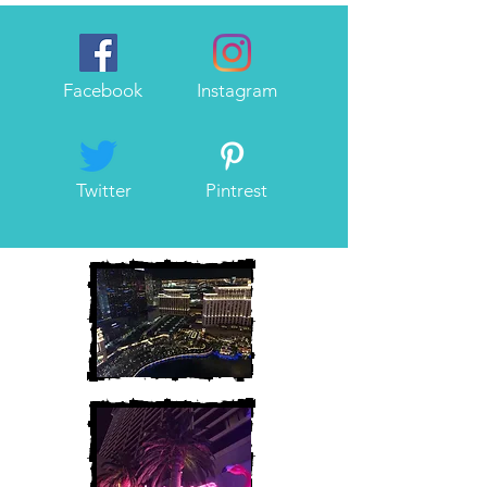
Facebook
Instagram
Twitter
Pintrest