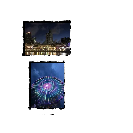
We are Chris and Heather. Come
along for the adventure!