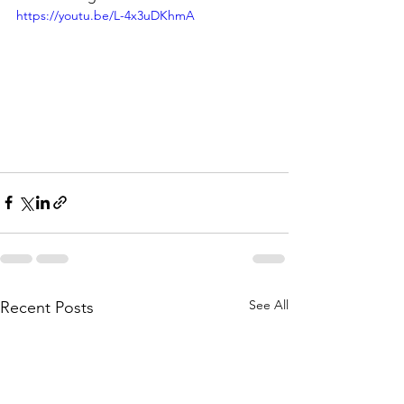
https://youtu.be/L-4x3uDKhmA
See All
Recent Posts