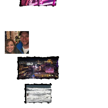
Heather and Chris
McAndrew