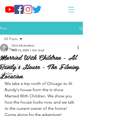
Post
All Posts
Chris McAndrew
All Posts
Nov 14, 2020
1 min read
Married With Children - Al
Eat
Bundy's House - The Filming
Travel
Location
Relax
We take a trip north of Chicago to Al 
Bundy's house from the tv show 
Married With Children. We show you 
how the house looks now, and we talk 
to the current owner of the home! 
Come along for the adventure!