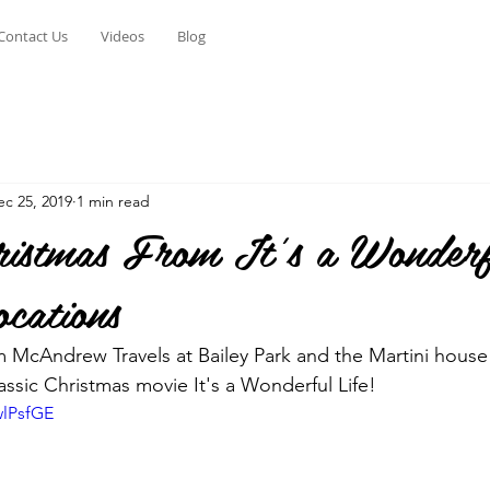
Contact Us
Videos
Blog
ec 25, 2019
1 min read
istmas From It's a Wonderf
cations
 McAndrew Travels at Bailey Park and the Martini house 
assic Christmas movie It's a Wonderful Life!
wlPsfGE