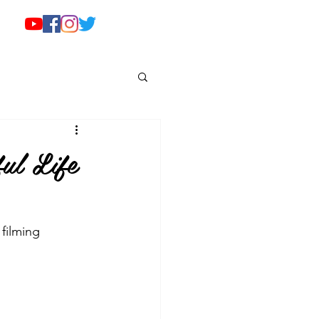
ul Life
filming 