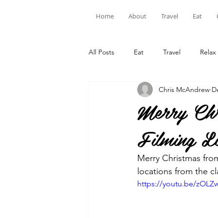
Home
About
Travel
Eat
All Posts
Eat
Travel
Relax
Chris McAndrew
D
Merry Chr
Filming Lo
Merry Christmas from
locations from the cl
https://youtu.be/zOLZ