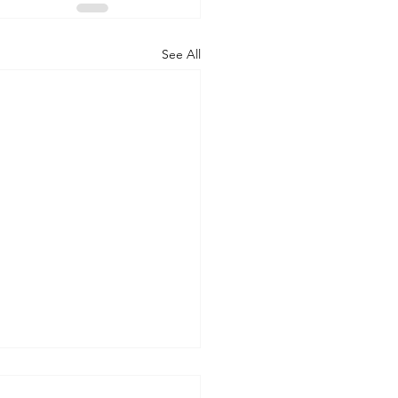
See All