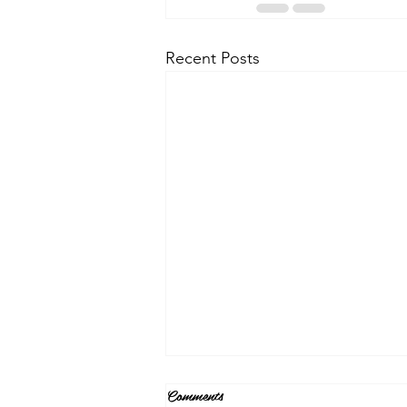
Recent Posts
Comments