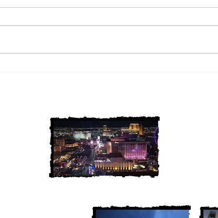
2 Louisiana Cold Cases
3 Ne
FINALLY Solved
FIN