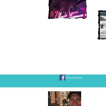
Facebook
Heather