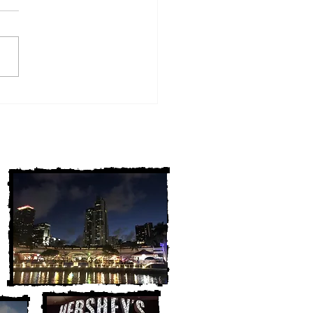
w York Cold Cases
ALLY Solved