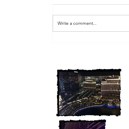
Write a comment...
3 Michigan Cold Cases
FINALLY Solved