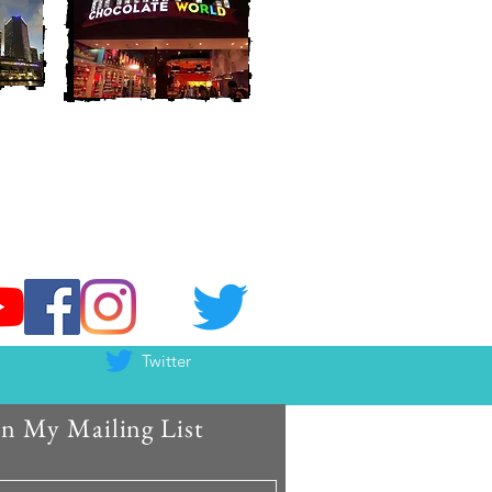
Twitter
in My Mailing List