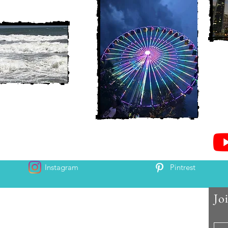
Instagram
Pintrest
Jo
 and Chris McAndrew