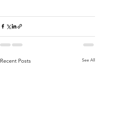
See All
Recent Posts