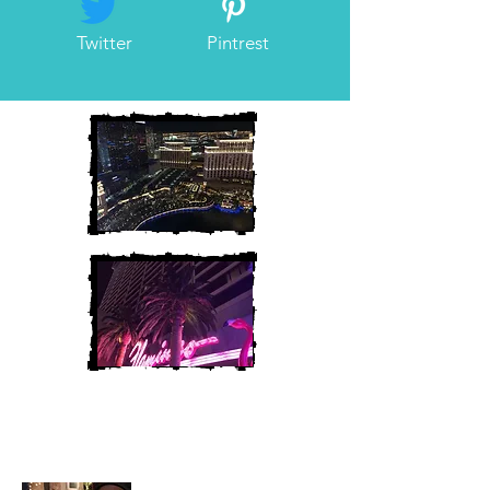
Twitter
Pintrest
Heather and Chris
McAndrew