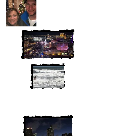
We are Chris and Heather. Come
along for the adventure!