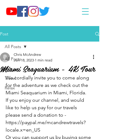
Post
All Posts
Chris McAndrew
All Posts
Jun 18, 2023
1 min read
Miami Seaquarium - 4K Tour
Eat
We cordially invite you to come along 
Travel
for the adventure as we check out the 
Relax
Miami Seaquarium in Miami, Florida.
If you enjoy our channel, and would 
like to help us pay for our travels 
please send a donation to - 
https://paypal.me/mcandrewtravels?
locale.x=en_US
Or you can support us by buying some 