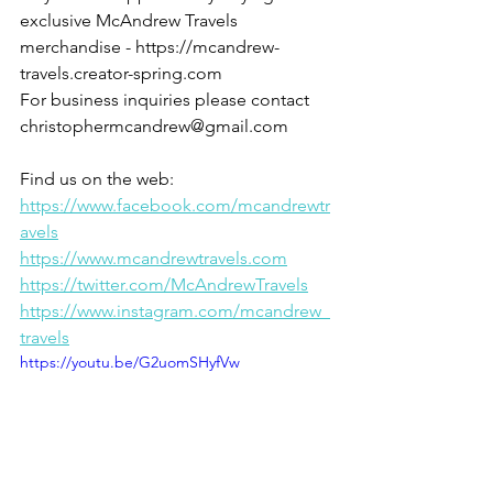
exclusive McAndrew Travels 
merchandise - https://mcandrew-
travels.creator-spring.com
For business inquiries please contact 
christophermcandrew@gmail.com
Find us on the web:
https://www.facebook.com/mcandrewtr
avels
https://www.mcandrewtravels.com
https://twitter.com/McAndrewTravels
https://www.instagram.com/mcandrew_
travels
https://youtu.be/G2uomSHyfVw