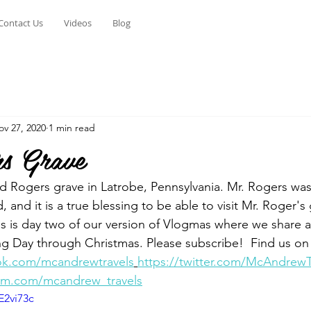
Contact Us
Videos
Blog
ov 27, 2020
1 min read
s Grave
ed Rogers grave in Latrobe, Pennsylvania. Mr. Rogers was
, and it is a true blessing to be able to visit Mr. Roger's
is is day two of our version of Vlogmas where we share a
g Day through Christmas. Please subscribe!  Find us on
ok.com/mcandrewtravels
https://twitter.com/McAndrewT
ram.com/mcandrew_travels
E2vi73c