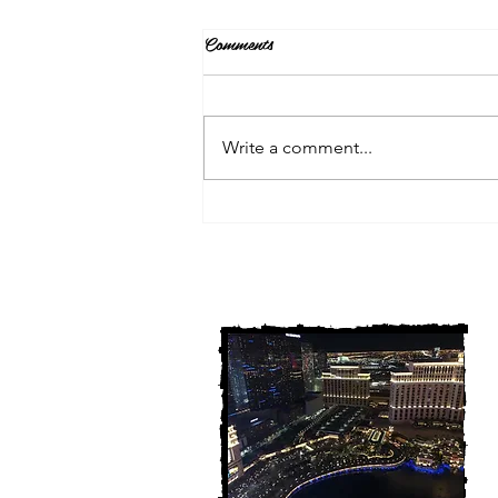
Comments
Write a comment...
3 Michigan Cold Cases
FINALLY Solved