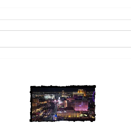
2 Louisiana Cold Cases
3 Ne
FINALLY Solved
FIN