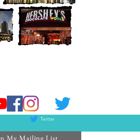
Twitter
in My Mailing List