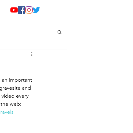
 an important 
 gravesite and 
 video every 
 the web: 
ravels