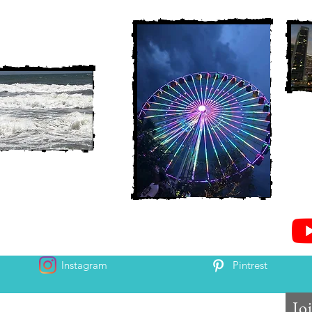
Instagram
Pintrest
Jo