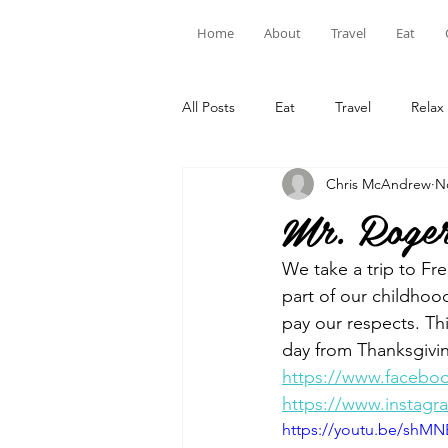
Home
About
Travel
Eat
All Posts
Eat
Travel
Relax
Chris McAndrew
N
Mr. Roger
We take a trip to Fr
part of our childhood
pay our respects. Th
day from Thanksgivin
https://www.facebo
https://www.instag
https://youtu.be/shMN