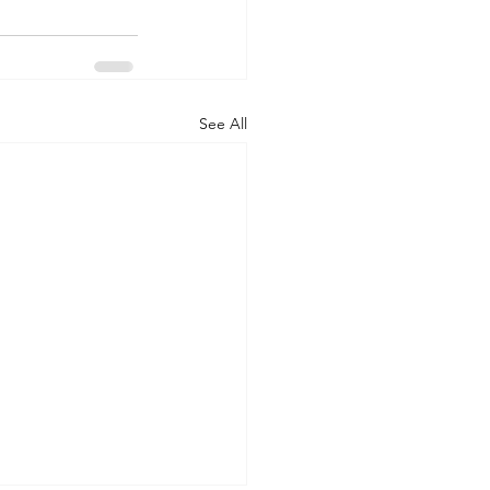
See All