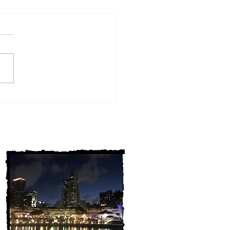
w York Cold Cases
ALLY Solved