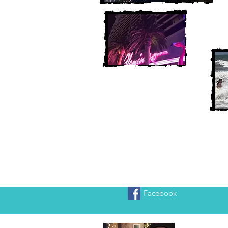
Facebook