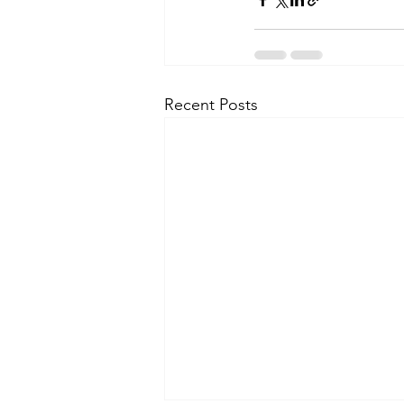
Recent Posts