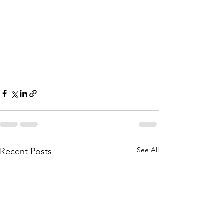
See All
Recent Posts