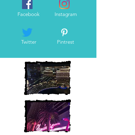
Facebook
Instagram
Twitter
Pintrest