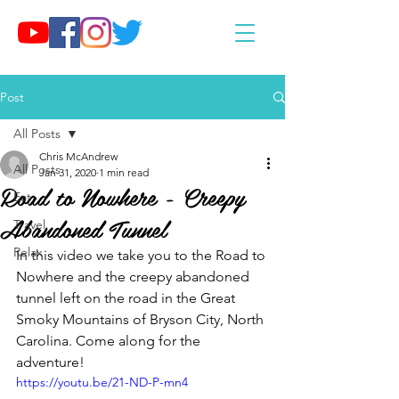
Post
All Posts
Chris McAndrew
All Posts
Jan 31, 2020
1 min read
Road to Nowhere - Creepy
Eat
Abandoned Tunnel
Travel
Relax
In this video we take you to the Road to 
Nowhere and the creepy abandoned 
tunnel left on the road in the Great 
Smoky Mountains of Bryson City, North 
Carolina. Come along for the 
adventure!
https://youtu.be/21-ND-P-mn4