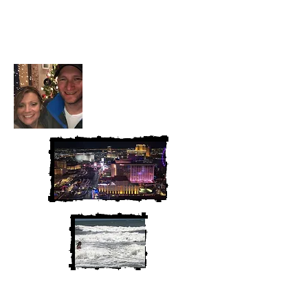
Heather and Chris
McAndrew
We are Chris and Heather. Come
along for the adventure!