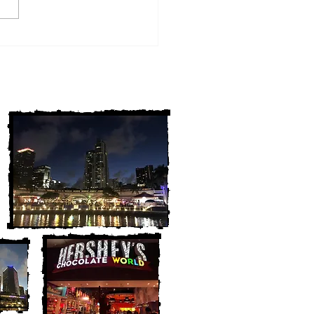
w York Cold Cases
ALLY Solved