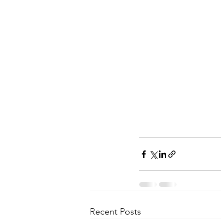
Recent Posts