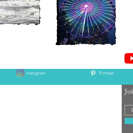
Instagram
Pintrest
Jo
 and Chris McAndrew
is and Heather. Come along for the