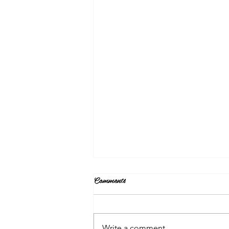
Comments
Write a comment...