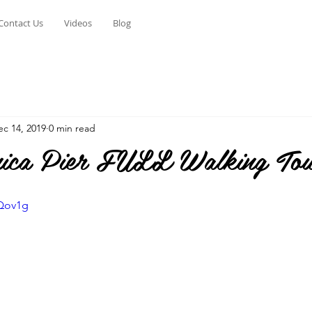
Contact Us
Videos
Blog
ec 14, 2019
0 min read
ica Pier FULL Walking To
jQov1g