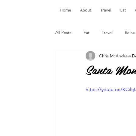
Home
About
Travel
Eat
All Posts
Eat
Travel
Relax
Chris McAndrew
D
Santa Mon
https://youtu.be/KCilt