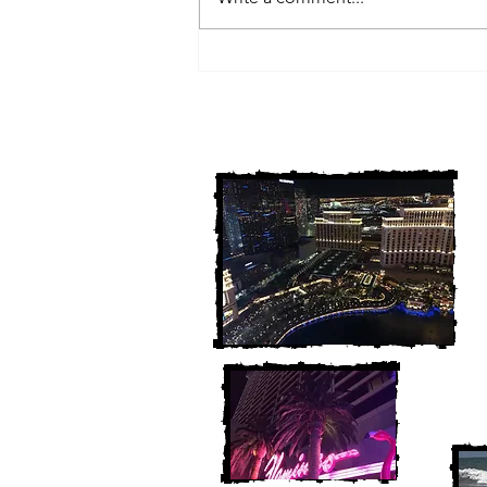
3 Michigan Cold Cases
FINALLY Solved