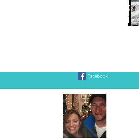
Facebook
Heather
We are Chr
adventure!