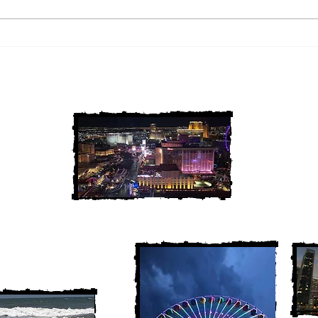
2 Louisiana Cold Cases
3 Ne
FINALLY Solved
FIN