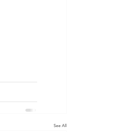
See All