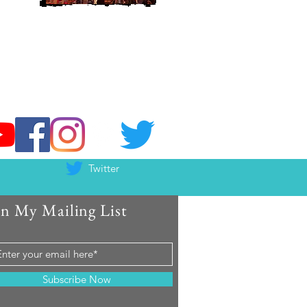
Twitter
in My Mailing List
Subscribe Now