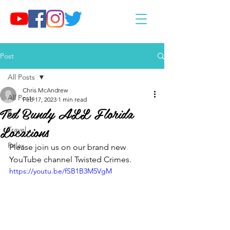
Post
All Posts
Chris McAndrew
All Posts
Feb 17, 2023
1 min read
Ted Bundy ALL Florida
Eat
Locations
Travel
Relax
Please join us on our brand new 
YouTube channel Twisted Crimes.
https://youtu.be/fSB1B3M5VgM