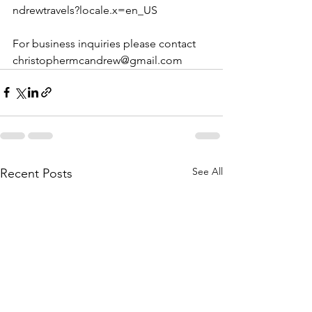
ndrewtravels?locale.x=en_US
For business inquiries please contact 
christophermcandrew@gmail.com
See All
Recent Posts