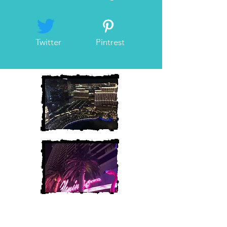
Twitter
Pintrest
Heather and Chris
McAndrew