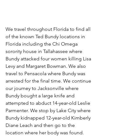
We travel throughout Florida to find all 
of the known Ted Bundy locations in 
Florida including the Chi Omega 
sorority house in Tallahassee where 
Bundy attacked four women killing Lisa 
Levy and Margaret Bowman. We also 
travel to Pensacola where Bundy was 
arrested for the final time. We continue 
our journey to Jacksonville where 
Bundy bought a large knife and 
attempted to abduct 14-year-old Leslie 
Parmenter. We stop by Lake City where 
Bundy kidnapped 12-year-old Kimberly 
Diane Leach and then go to the 
location where her body was found. 