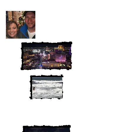
We are Chris and Heather. Come
along for the adventure!