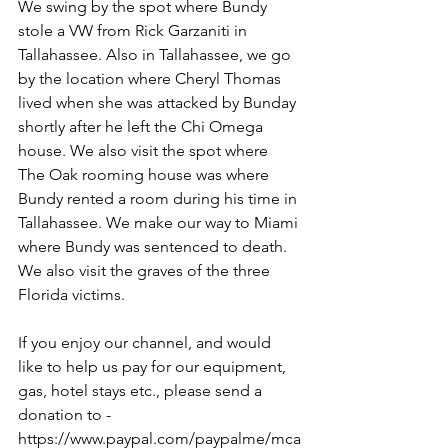
We swing by the spot where Bundy 
stole a VW from Rick Garzaniti in 
Tallahassee. Also in Tallahassee, we go 
by the location where Cheryl Thomas 
lived when she was attacked by Bunday 
shortly after he left the Chi Omega 
house. We also visit the spot where 
The Oak rooming house was where 
Bundy rented a room during his time in 
Tallahassee. We make our way to Miami 
where Bundy was sentenced to death. 
We also visit the graves of the three 
Florida victims.
If you enjoy our channel, and would 
like to help us pay for our equipment, 
gas, hotel stays etc., please send a 
donation to - 
https://www.paypal.com/paypalme/mca