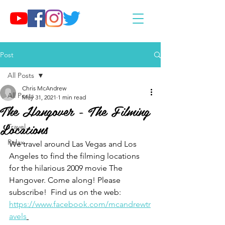
Post
All Posts
Chris McAndrew
All Posts
May 31, 2021
1 min read
The Hangover - The Filming
Eat
Locations
Travel
Relax
We travel around Las Vegas and Los 
Angeles to find the filming locations 
for the hilarious 2009 movie The 
Hangover. Come along! Please 
subscribe!  Find us on the web: 
https://www.facebook.com/mcandrewtr
avels