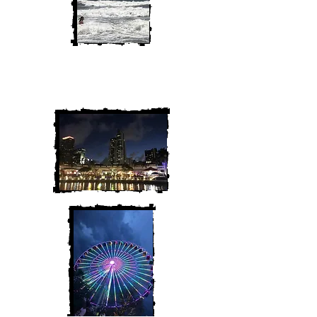
We are Chris and Heather. Come
along for the adventure!