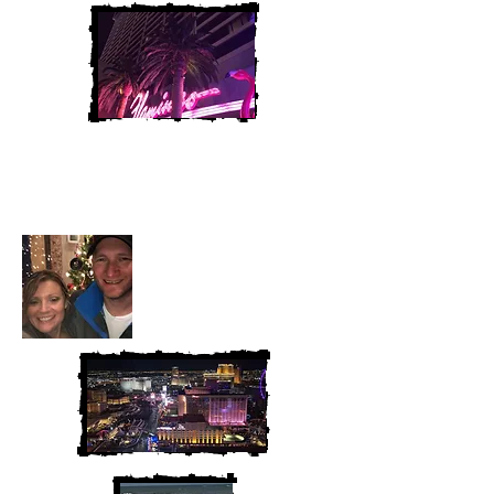
Heather and Chris
McAndrew