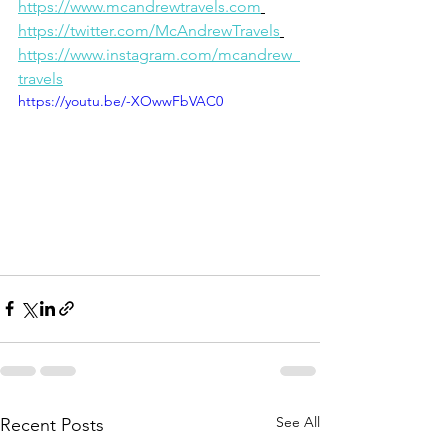
https://www.mcandrewtravels.com
https://twitter.com/McAndrewTravels
https://www.instagram.com/mcandrew_
travels
https://youtu.be/-XOwwFbVAC0
See All
Recent Posts