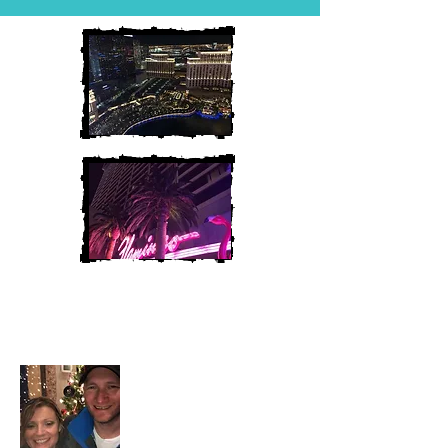
Heather and Chris
McAndrew