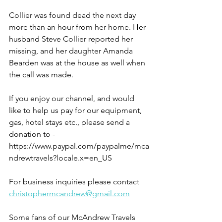
Collier was found dead the next day 
more than an hour from her home. Her 
husband Steve Collier reported her 
missing, and her daughter Amanda 
Bearden was at the house as well when 
the call was made.
If you enjoy our channel, and would 
like to help us pay for our equipment, 
gas, hotel stays etc., please send a 
donation to - 
https://www.paypal.com/paypalme/mca
ndrewtravels?locale.x=en_US
For business inquiries please contact 
christophermcandrew@gmail.com
Some fans of our McAndrew Travels 