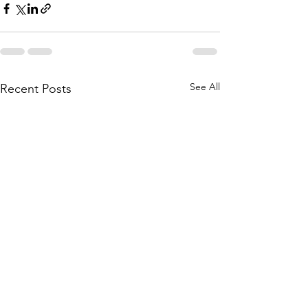
See All
Recent Posts