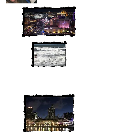
We are Chris and Heather. Come
along for the adventure!