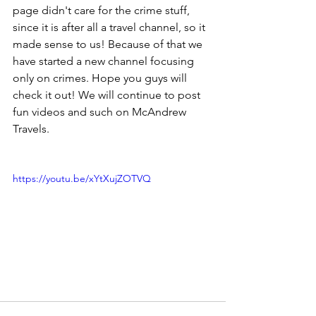
page didn't care for the crime stuff, 
since it is after all a travel channel, so it 
made sense to us! Because of that we 
have started a new channel focusing 
only on crimes. Hope you guys will 
check it out! We will continue to post 
fun videos and such on McAndrew 
Travels.
https://youtu.be/xYtXujZOTVQ