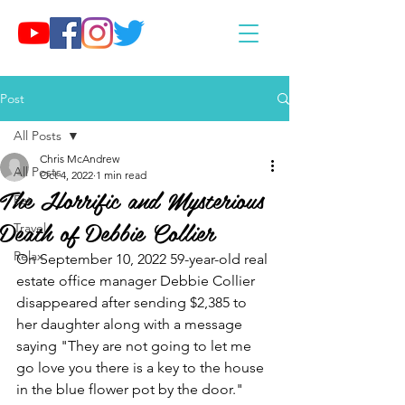
Post
All Posts
Chris McAndrew
All Posts
Oct 4, 2022
1 min read
The Horrific and Mysterious
Eat
Death of Debbie Collier
Travel
Relax
On September 10, 2022 59-year-old real 
estate office manager Debbie Collier  
disappeared after sending $2,385 to 
her daughter along with a message 
saying "They are not going to let me 
go love you there is a key to the house 
in the blue flower pot by the door." 