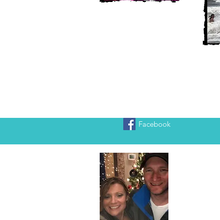
Facebook
Heather
We are Chr
adventure!