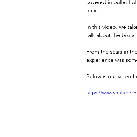
covered in bullet hol
nation.
In this video, we ta
talk about the bruta
From the scars in th
experience was some
Below is our video f
https://www.youtube