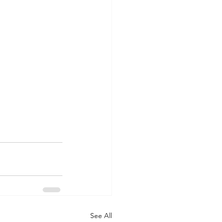
See All