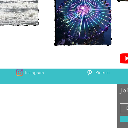
Instagram
Pintrest
Jo
 and Chris McAndrew
is and Heather. Come along for the