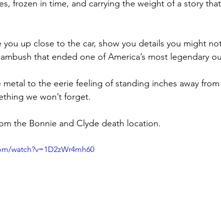
es, frozen in time, and carrying the weight of a story th
ke you up close to the car, show you details you might no
l ambush that ended one of America’s most legendary ou
e metal to the eerie feeling of standing inches away from
thing we won’t forget.
rom the Bonnie and Clyde death location.
.com/watch?v=1D2zWr4mh60