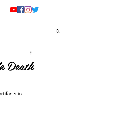
e Death
tifacts in 