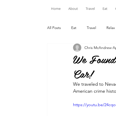
Home
About
Travel
Eat
All Posts
Eat
Travel
Relax
Chris McAndrew
A
We Found 
Car!
We traveled to Nevad
American crime histo
https://youtu.be/24cq