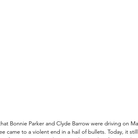
r that Bonnie Parker and Clyde Barrow were driving on Ma
 came to a violent end in a hail of bullets. Today, it still