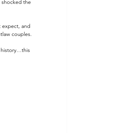
at shocked the 
t expect, and 
tlaw couples.
 history…this 