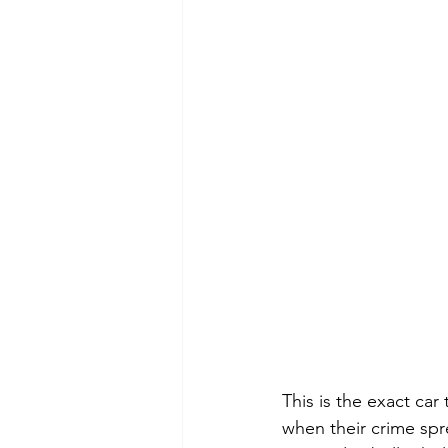
This is the exact ca
when their crime spree