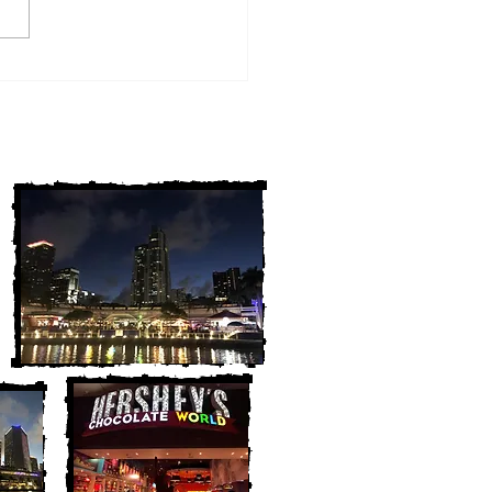
w York Cold Cases
ALLY Solved