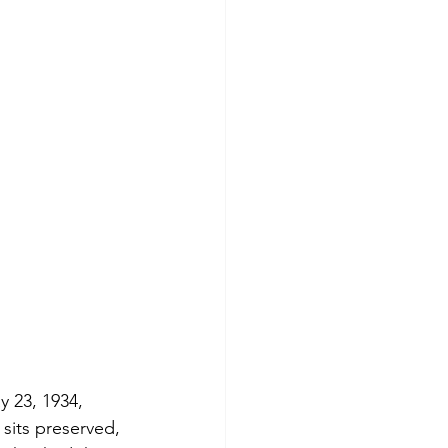
y 23, 1934, 
 sits preserved, 