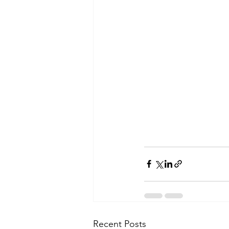
Recent Posts