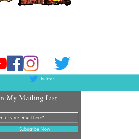
Twitter
in My Mailing List
Subscribe Now