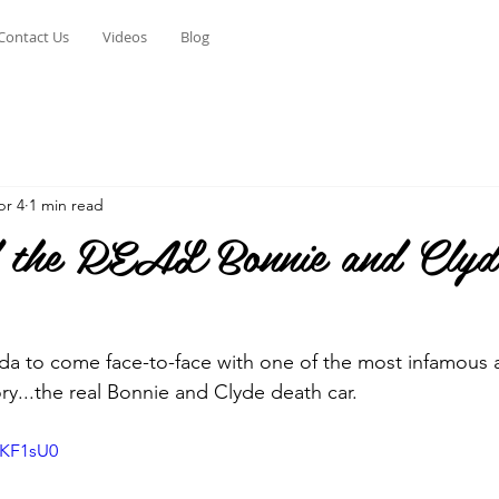
Contact Us
Videos
Blog
pr 4
1 min read
the REAL Bonnie and Clyd
a to come face-to-face with one of the most infamous ar
ry...the real Bonnie and Clyde death car.
oKF1sU0