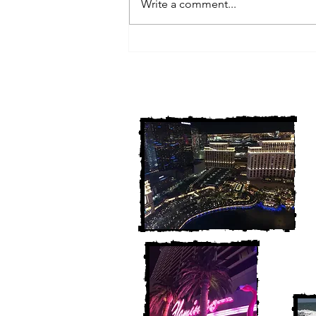
Write a comment...
3 Michigan Cold Cases
FINALLY Solved