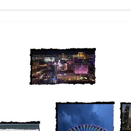
2 Louisiana Cold Cases
3 Ne
FINALLY Solved
FIN