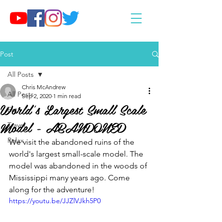
Post
All Posts
Chris McAndrew
All Posts
Sep 2, 2020
1 min read
World's Largest Small Scale
Eat
Model - ABANDONED
Travel
Relax
We visit the abandoned ruins of the 
world's largest small-scale model. The 
model was abandoned in the woods of 
Mississippi many years ago. Come 
along for the adventure!
https://youtu.be/JJZlVJkh5P0