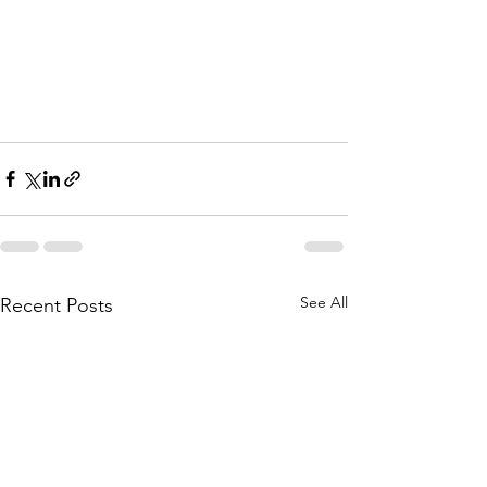
See All
Recent Posts