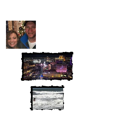
McAndrew
We are Chris and Heather. Come
along for the adventure!