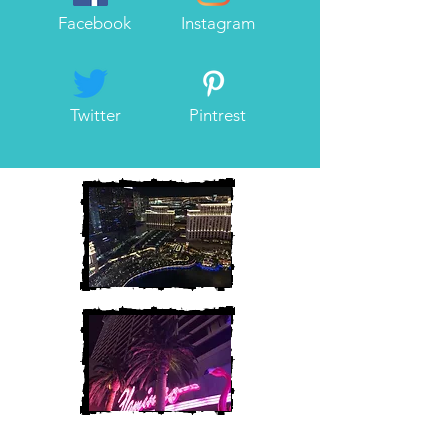
Facebook
Instagram
Twitter
Pintrest
Heather and Chris