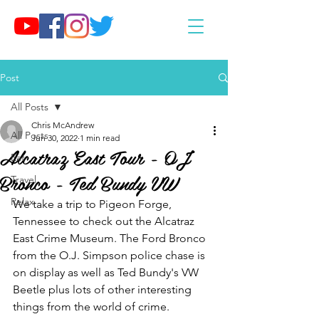
Post
All Posts
Chris McAndrew
All Posts
Jun 30, 2022
1 min read
Alcatraz East Tour - OJ
Eat
Bronco - Ted Bundy VW
Travel
Relax
We take a trip to Pigeon Forge, 
Tennessee to check out the Alcatraz 
East Crime Museum. The Ford Bronco 
from the O.J. Simpson police chase is 
on display as well as Ted Bundy's VW 
Beetle plus lots of other interesting 
things from the world of crime.