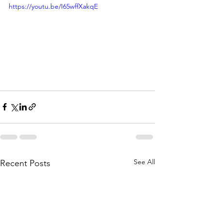
https://youtu.be/I65wffXakqE
See All
Recent Posts