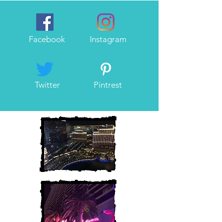
Facebook
Instagram
Twitter
Pintrest