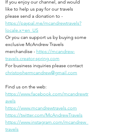
If you enjoy our channel, and would 
like to help us pay for our travels 
please send a donation to - 
https://paypal.me/mcandrewtravels?
locale.x=en_US
Or you can support us by buying some 
exclusive McAndrew Travels 
merchandise - 
https://mcandrew-
travels.creator-spring.com
For business inquiries please contact 
christophermcandrew@gmail.com
Find us on the web:
https://www.facebook.com/mcandrewtr
avels
https://www.mcandrewtravels.com
https://twitter.com/McAndrewTravels
https://www.instagram.com/mcandrew_
travels