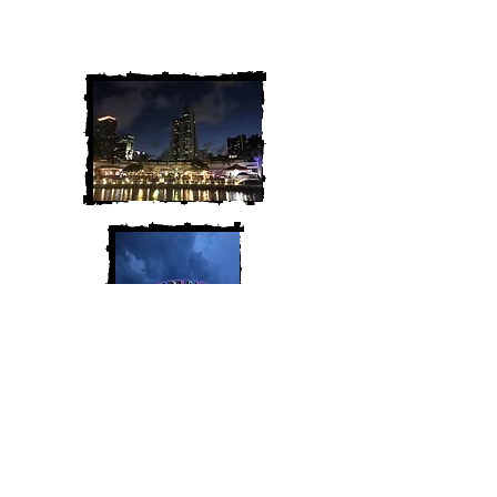
We are Chris and Heather. Come
along for the adventure!