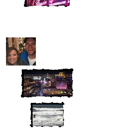
Heather and Chris
McAndrew