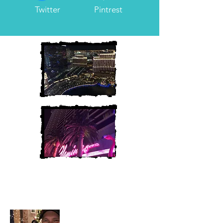
Twitter
Pintrest
Heather and Chris
McAndrew