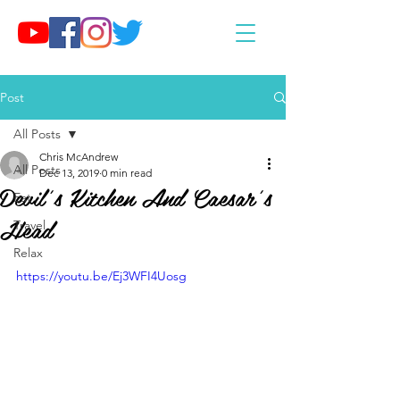
Post
All Posts
Chris McAndrew
All Posts
Dec 13, 2019
0 min read
Devil’s Kitchen And Caesar’s
Eat
Head
Travel
Relax
https://youtu.be/Ej3WFI4Uosg