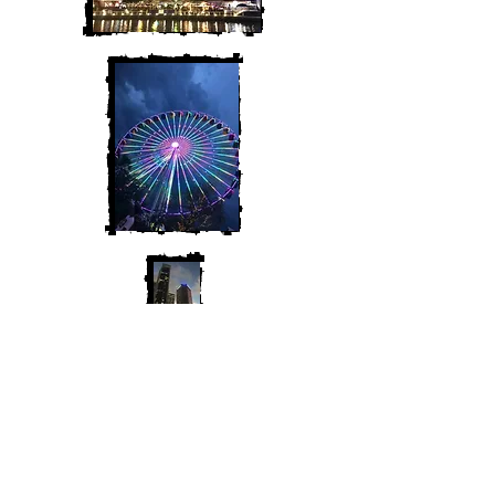
Join My Mailing List