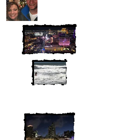
We are Chris and Heather. Come
along for the adventure!