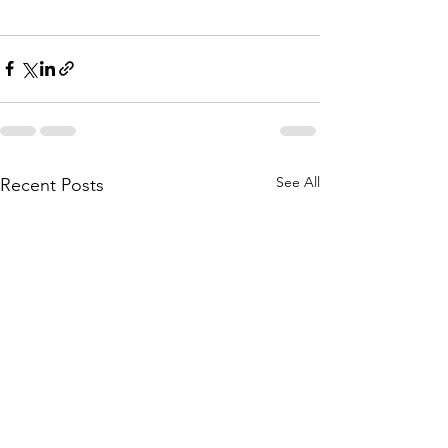
See All
Recent Posts