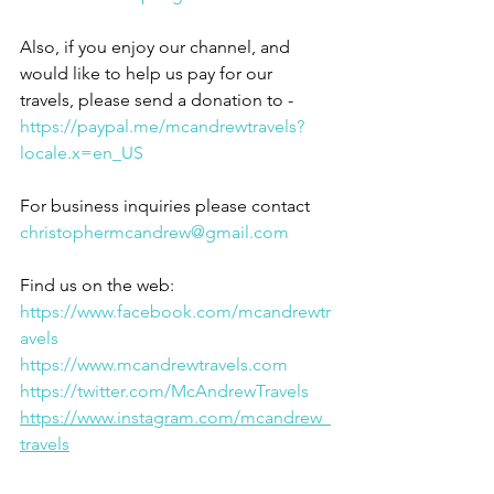
Also, if you enjoy our channel, and 
would like to help us pay for our 
travels, please send a donation to - 
https://paypal.me/mcandrewtravels?
locale.x=en_US
For business inquiries please contact 
christophermcandrew@gmail.com
Find us on the web:
https://www.facebook.com/mcandrewtr
avels
https://www.mcandrewtravels.com
https://twitter.com/McAndrewTravels
https://www.instagram.com/mcandrew_
travels