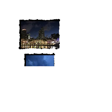
We are Chris and Heather. Come
along for the adventure!