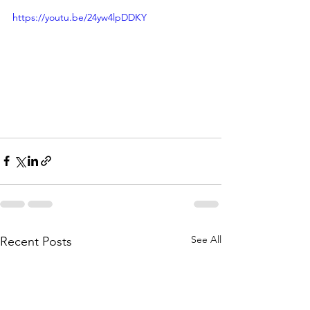
https://youtu.be/24yw4lpDDKY
See All
Recent Posts