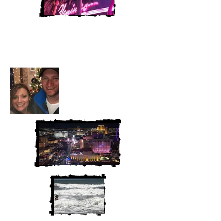
Heather and Chris
McAndrew