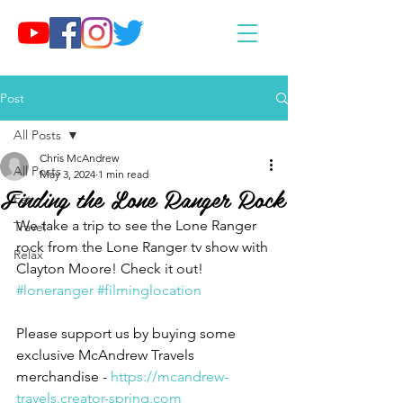
Post
All Posts
Chris McAndrew
All Posts
May 3, 2024
1 min read
Finding the Lone Ranger Rock
Eat
We take a trip to see the Lone Ranger 
Travel
rock from the Lone Ranger tv show with 
Relax
Clayton Moore! Check it out! 
#loneranger
#filminglocation
Please support us by buying some 
exclusive McAndrew Travels 
merchandise - 
https://mcandrew-
travels.creator-spring.com