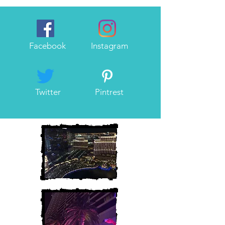
Facebook
Instagram
Twitter
Pintrest