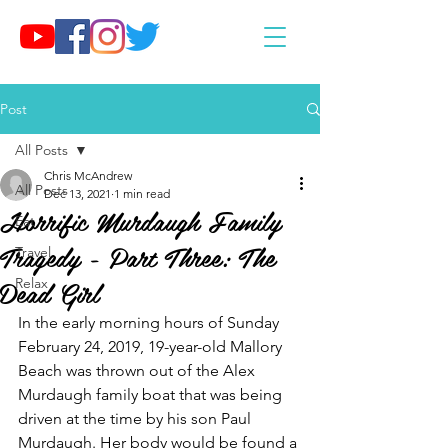
Post
All Posts
Chris McAndrew
All Posts
Dec 13, 2021
1 min read
Horrific Murdaugh Family
Eat
Tragedy - Part Three: The
Travel
Dead Girl
Relax
In the early morning hours of Sunday 
February 24, 2019, 19-year-old Mallory 
Beach was thrown out of the Alex 
Murdaugh family boat that was being 
driven at the time by his son Paul 
Murdaugh. Her body would be found a 