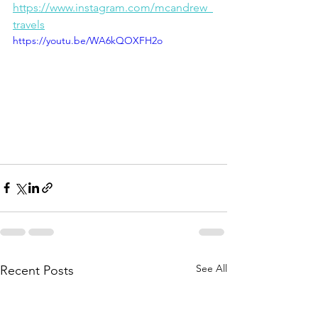
https://www.instagram.com/mcandrew_
travels
https://youtu.be/WA6kQOXFH2o
See All
Recent Posts