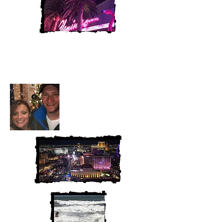
Heather and Chris
McAndrew