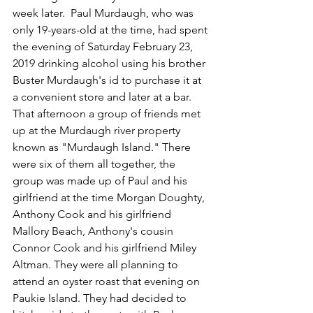
week later.  Paul Murdaugh, who was 
only 19-years-old at the time, had spent 
the evening of Saturday February 23, 
2019 drinking alcohol using his brother 
Buster Murdaugh's id to purchase it at 
a convenient store and later at a bar.  
That afternoon a group of friends met 
up at the Murdaugh river property 
known as "Murdaugh Island." There 
were six of them all together, the 
group was made up of Paul and his 
girlfriend at the time Morgan Doughty, 
Anthony Cook and his girlfriend 
Mallory Beach, Anthony's cousin 
Connor Cook and his girlfriend Miley 
Altman. They were all planning to 
attend an oyster roast that evening on 
Paukie Island. They had decided to 