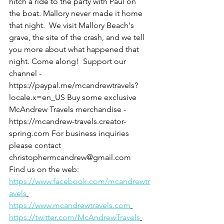
hitch a ride to the party with Paul on 
the boat. Mallory never made it home 
that night.  We visit Mallory Beach's 
grave, the site of the crash, and we tell 
you more about what happened that 
night. Come along!  Support our 
channel - 
https://paypal.me/mcandrewtravels?
locale.x=en_US Buy some exclusive 
McAndrew Travels merchandise - 
https://mcandrew-travels.creator-
spring.com For business inquiries 
please contact 
christophermcandrew@gmail.com  
Find us on the web: 
https://www.facebook.com/mcandrewtr
avels
https://www.mcandrewtravels.com
https://twitter.com/McAndrewTravels