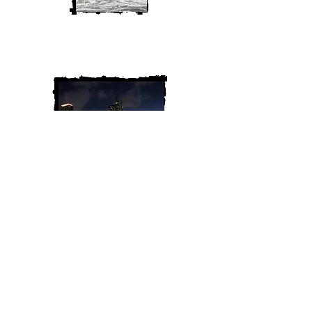
We are Chris and Heather. Come
along for the adventure!