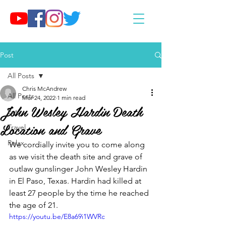
Post
All Posts
Chris McAndrew
All Posts
Mar 24, 2022
1 min read
John Wesley Hardin Death
Eat
Location and Grave
Travel
Relax
We cordially invite you to come along 
as we visit the death site and grave of 
outlaw gunslinger John Wesley Hardin 
in El Paso, Texas. Hardin had killed at 
least 27 people by the time he reached 
the age of 21.
https://youtu.be/E8a69i1WVRc