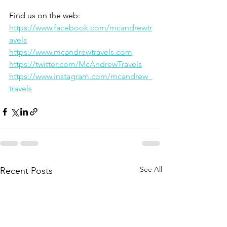
Find us on the web:
https://www.facebook.com/mcandrewtr
avels
https://www.mcandrewtravels.com
https://twitter.com/McAndrewTravels
https://www.instagram.com/mcandrew_
travels
See All
Recent Posts