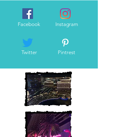
Facebook
Instagram
Twitter
Pintrest