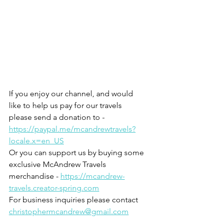
If you enjoy our channel, and would 
like to help us pay for our travels 
please send a donation to - 
https://paypal.me/mcandrewtravels?
locale.x=en_US
Or you can support us by buying some 
exclusive McAndrew Travels 
merchandise - 
https://mcandrew-
travels.creator-spring.com
For business inquiries please contact 
christophermcandrew@gmail.com