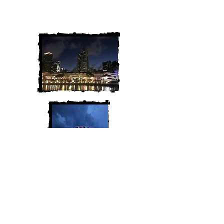
We are Chris and Heather. Come
along for the adventure!