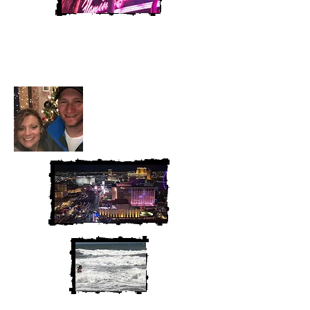
Heather and Chris
McAndrew