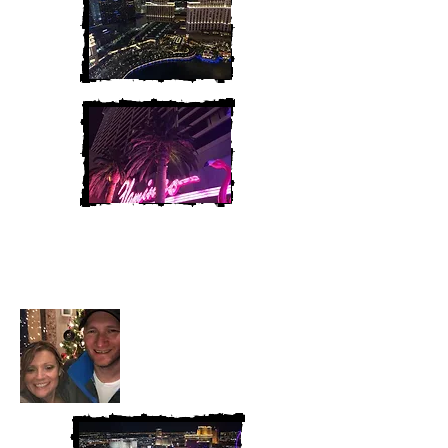
Heather and Chris
McAndrew