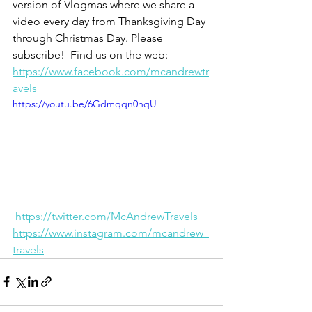
version of Vlogmas where we share a 
video every day from Thanksgiving Day 
through Christmas Day. Please 
subscribe!  Find us on the web: 
https://www.facebook.com/mcandrewtr
avels
https://youtu.be/6Gdmqqn0hqU
https://twitter.com/McAndrewTravels
https://www.instagram.com/mcandrew_
travels