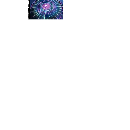
Join My Mailing List
Subscribe Now