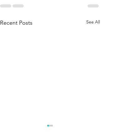
See All
Recent Posts