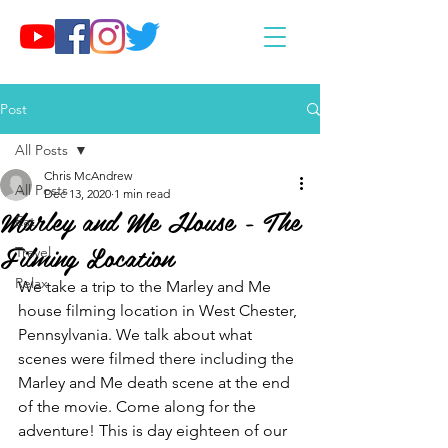
Post
All Posts
Chris McAndrew
All Posts
Dec 13, 2020
1 min read
Marley and Me House - The
Eat
Filming Location
Travel
Relax
We take a trip to the Marley and Me 
house filming location in West Chester, 
Pennsylvania. We talk about what 
scenes were filmed there including the 
Marley and Me death scene at the end 
of the movie. Come along for the 
adventure! This is day eighteen of our 