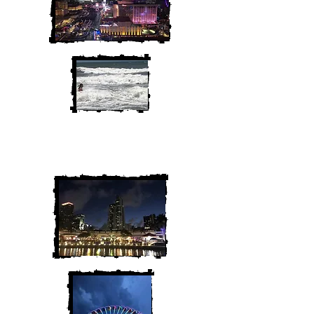
We are Chris and Heather. Come
along for the adventure!