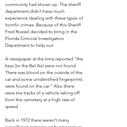
community had shown up. The sheriff 
department didn’t have much 
experience dealing with these types of 
horrific crimes. Because of this Sheriff 
Fred Roesel decided to bring in the 
Florida Criminal Investigation 
Department to help out. 
A newspaper at the time reported “the 
keys (to the Bel Air) were not found. 
There was blood on the outside of the 
car and some unidentified fingerprints 
were found on the car.” Also there 
were tire tracks of a vehicle taking off 
from the cemetery at a high rate of 
speed.
Back in 1972 there weren’t many 
surveillance cameras on businesses or 