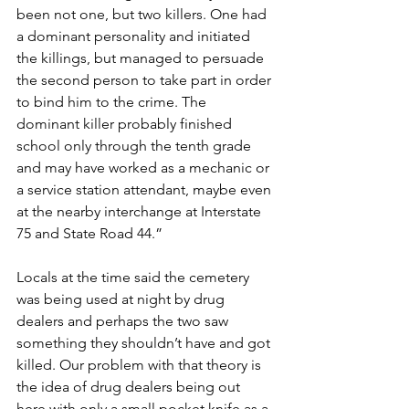
been not one, but two killers. One had 
a dominant personality and initiated 
the killings, but managed to persuade 
the second person to take part in order 
to bind him to the crime. The 
dominant killer probably finished 
school only through the tenth grade 
and may have worked as a mechanic or 
a service station attendant, maybe even 
at the nearby interchange at Interstate 
75 and State Road 44.”
Locals at the time said the cemetery 
was being used at night by drug 
dealers and perhaps the two saw 
something they shouldn’t have and got 
killed. Our problem with that theory is 
the idea of drug dealers being out 
here with only a small pocket knife as a 