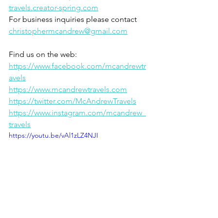
travels.creator-spring.com
For business inquiries please contact 
christophermcandrew@gmail.com
Find us on the web:
https://www.facebook.com/mcandrewtr
avels
https://www.mcandrewtravels.com
https://twitter.com/McAndrewTravels
https://www.instagram.com/mcandrew_
travels
https://youtu.be/vAl1zLZ4NJI