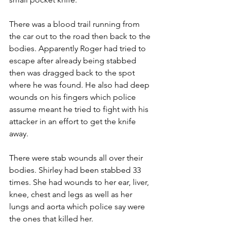
There was a blood trail running from 
the car out to the road then back to the 
bodies. Apparently Roger had tried to 
escape after already being stabbed 
then was dragged back to the spot 
where he was found. He also had deep 
wounds on his fingers which police 
assume meant he tried to fight with his 
attacker in an effort to get the knife 
away.
There were stab wounds all over their 
bodies. Shirley had been stabbed 33 
times. She had wounds to her ear, liver, 
knee, chest and legs as well as her 
lungs and aorta which police say were 
the ones that killed her.