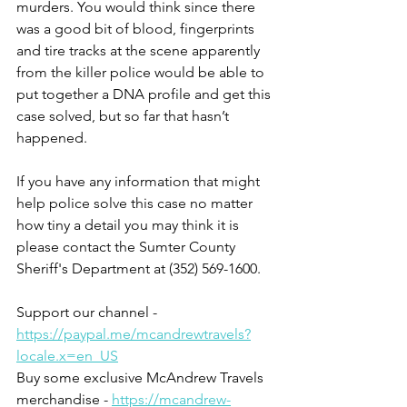
murders. You would think since there 
was a good bit of blood, fingerprints 
and tire tracks at the scene apparently 
from the killer police would be able to 
put together a DNA profile and get this 
case solved, but so far that hasn’t 
happened. 
If you have any information that might 
help police solve this case no matter 
how tiny a detail you may think it is 
please contact the Sumter County 
Sheriff's Department at (352) 569-1600.
Support our channel - 
https://paypal.me/mcandrewtravels?
locale.x=en_US
Buy some exclusive McAndrew Travels 
merchandise - 
https://mcandrew-