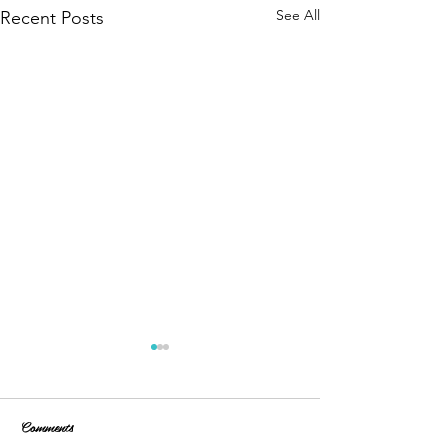
See All
Recent Posts
Comments