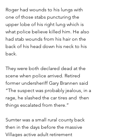
Roger had wounds to his lungs with 
one of those stabs puncturing the 
upper lobe of his right lung which is 
what police believe killed him. He also 
had stab wounds from his hair on the 
back of his head down his neck to his 
back.
They were both declared dead at the 
scene when police arrived. Retired 
former undersheriff Gary Brannen said 
“The suspect was probably jealous, in a 
rage, he slashed the car tires and  then 
things escalated from there.”
Sumter was a small rural county back 
then in the days before the massive 
Villages active adult retirement 