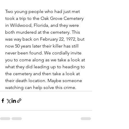
Two young people who had just met 
took a trip to the Oak Grove Cemetery 
in Wildwood, Florida, and they were 
both murdered at the cemetery. This 
was way back on February 22, 1972, but 
now 50 years later their killer has still 
never been found. We cordially invite 
you to come along as we take a look at 
what they did leading up to heading to 
the cemetery and then take a look at 
their death location. Maybe someone 
watching can help solve this crime.