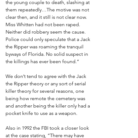
the young couple to death, slashing at 
them repeatedly…The motive was not 
clear then, and it still is not clear now. 
Miss Whitten had not been raped. 
Neither did robbery seem the cause. 
Police could only speculate that a Jack 
the Ripper was roaming the tranquil 
byways of Florida. No solid suspect in 
the killings has ever been found.”
We don’t tend to agree with the Jack 
the Ripper theory or any sort of serial 
killer theory for several reasons, one 
being how remote the cemetery was 
and another being the killer only had a 
pocket knife to use as a weapon.
Also in 1992 the FBI took a closer look 
at the case stating, “There may have 