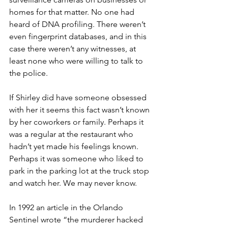
homes for that matter. No one had 
heard of DNA profiling. There weren’t 
even fingerprint databases, and in this 
case there weren’t any witnesses, at 
least none who were willing to talk to 
the police. 
If Shirley did have someone obsessed 
with her it seems this fact wasn’t known 
by her coworkers or family. Perhaps it 
was a regular at the restaurant who 
hadn’t yet made his feelings known. 
Perhaps it was someone who liked to 
park in the parking lot at the truck stop 
and watch her. We may never know.
In 1992 an article in the Orlando 
Sentinel wrote “the murderer hacked 