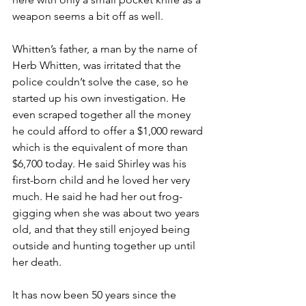
weapon seems a bit off as well.
Whitten’s father, a man by the name of 
Herb Whitten, was irritated that the 
police couldn’t solve the case, so he 
started up his own investigation. He 
even scraped together all the money 
he could afford to offer a $1,000 reward 
which is the equivalent of more than 
$6,700 today. He said Shirley was his 
first-born child and he loved her very 
much. He said he had her out frog-
gigging when she was about two years 
old, and that they still enjoyed being 
outside and hunting together up until 
her death.
It has now been 50 years since the 