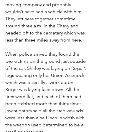
moving company and probably 
wouldn’t have had a vehicle with him. 
They left here together sometime 
around three a.m. in the Chevy and 
headed off to the cemetery which was 
less than three miles away from here.
When police arrived they found the 
two victims on the ground just outside 
of the car. Shirley was laying on Roger’s 
legs wearing only her Union 76 smock 
which was basically a work apron. 
Roger was laying face down. All the 
tires were flat, and each of them had 
been stabbed more than thirty times. 
Investigators said all the stab wounds 
were less than a half inch in width with 
the weapon used determined to be a 
small pocket knife.