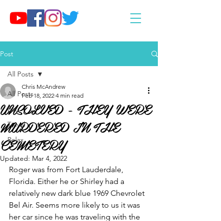
Post
All Posts
Chris McAndrew
All Posts
Feb 18, 2022
4 min read
UNSOLVED - THEY WERE
Eat
MURDERED IN THE
Travel
CEMETERY
Relax
Updated:
Mar 4, 2022
Roger was from Fort Lauderdale, 
Florida. Either he or Shirley had a 
relatively new dark blue 1969 Chevrolet 
Bel Air. Seems more likely to us it was 
her car since he was traveling with the 