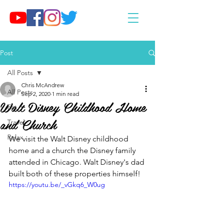
Post
All Posts
Chris McAndrew
All Posts
Sep 2, 2020
1 min read
Walt Disney Childhood Home
Eat
and Church
Travel
Relax
We visit the Walt Disney childhood 
home and a church the Disney family 
attended in Chicago. Walt Disney's dad 
built both of these properties himself!
https://youtu.be/_vGkq6_W0ug