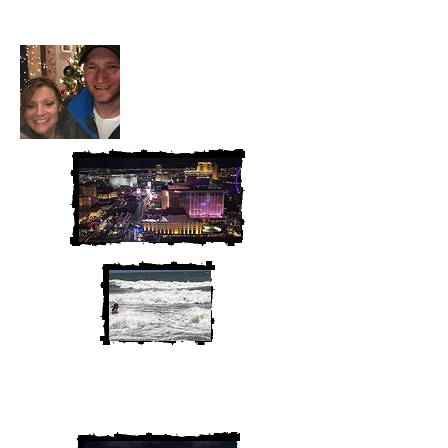
McAndrew
We are Chris and Heather. Come
along for the adventure!