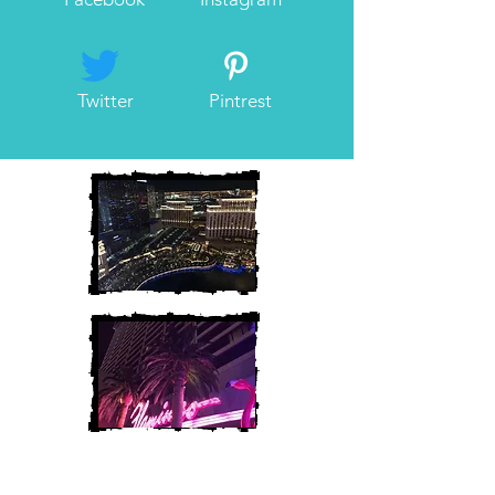
Twitter
Pintrest
Heather and Chris