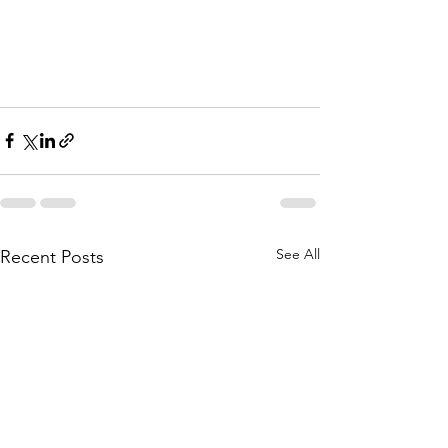
See All
Recent Posts