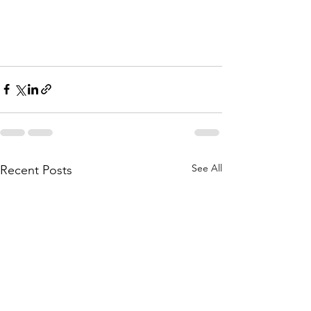
See All
Recent Posts