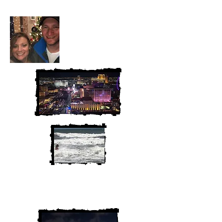
We are Chris and Heather. Come
along for the adventure!