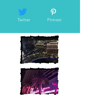
Twitter
Pintrest
Heather and Chris
McAndrew