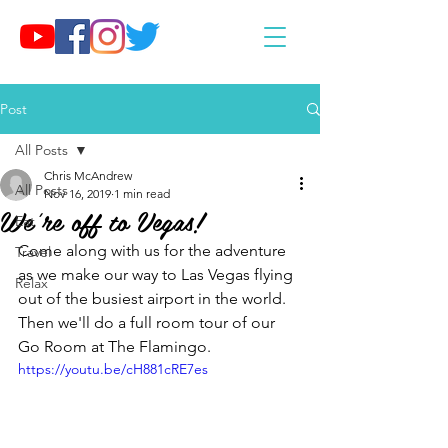
Post
All Posts
Chris McAndrew
All Posts
Nov 16, 2019
1 min read
We're off to Vegas!
Eat
Come along with us for the adventure 
Travel
as we make our way to Las Vegas flying 
Relax
out of the busiest airport in the world. 
Then we'll do a full room tour of our 
Go Room at The Flamingo.
https://youtu.be/cH881cRE7es