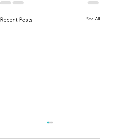
See All
Recent Posts