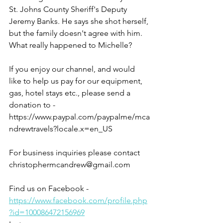
St. Johns County Sheriff's Deputy 
Jeremy Banks. He says she shot herself, 
but the family doesn't agree with him. 
What really happened to Michelle?
If you enjoy our channel, and would 
like to help us pay for our equipment, 
gas, hotel stays etc., please send a 
donation to - 
https://www.paypal.com/paypalme/mca
ndrewtravels?locale.x=en_US
For business inquiries please contact 
christophermcandrew@gmail.com
Find us on Facebook - 
https://www.facebook.com/profile.php
?id=100086472156969