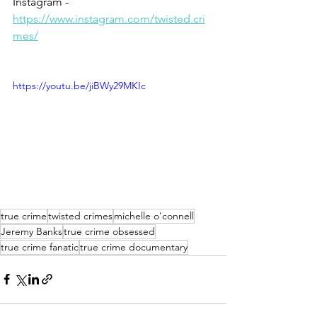
Instagram - 
https://www.instagram.com/twisted.cri
mes/
https://youtu.be/jiBWy29MKIc
true crime
twisted crimes
michelle o'connell
Jeremy Banks
true crime obsessed
true crime fanatic
true crime documentary