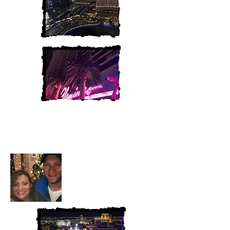
Heather and Chris
McAndrew