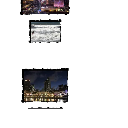
We are Chris and Heather. Come
along for the adventure!