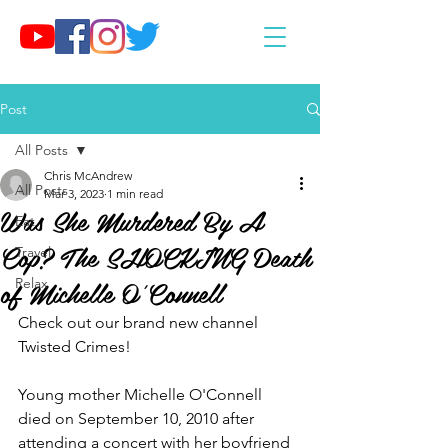
Post
All Posts
Chris McAndrew
All Posts
Mar 3, 2023
1 min read
Was She Murdered By A
Eat
Cop? The SHOCKING Death
Travel
of Michelle O'Connell
Relax
Check out our brand new channel 
Twisted Crimes!
Young mother Michelle O'Connell 
died on September 10, 2010 after 
attending a concert with her boyfriend 